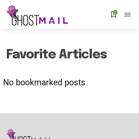
0
Favorite Articles
No bookmarked posts