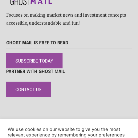
Focuses on making market news and investment concepts
accessible, understandable and fun!
GHOST MAIL IS FREE TO READ
SUBSCRIBE TODAY
PARTNER WITH GHOST MAIL
CONTACT US
DISCLAIMER
POPIA
PRIVACY POLICY
COOKIE POLICY
We use cookies on our website to give you the most
© Ghost Mail
relevant experience by remembering your preferences