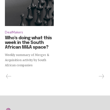
DealMakers
Who’s doing what this
week in the South
African M&A space?
Weekly summary of Merger &
Acquisition activity by South
African companies