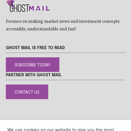
Focuses on making market news and investment concepts
accessible, understandable and fun!
GHOST MAIL IS FREE TO READ
SUBSCRIBE TODAY
PARTNER WITH GHOST MAIL
CONTACT US
DISCLAIMER
POPIA
PRIVACY POLICY
COOKIE POLICY
We use cookies on our website to give you the most