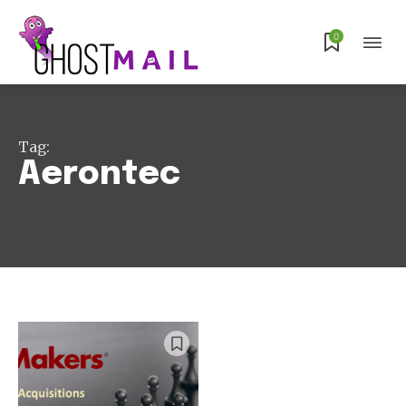
Subscribe
0
Tag:
Aerontec