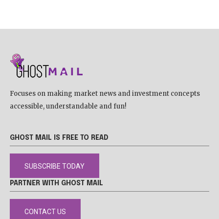
Focuses on making market news and investment concepts
accessible, understandable and fun!
GHOST MAIL IS FREE TO READ
SUBSCRIBE TODAY
PARTNER WITH GHOST MAIL
CONTACT US