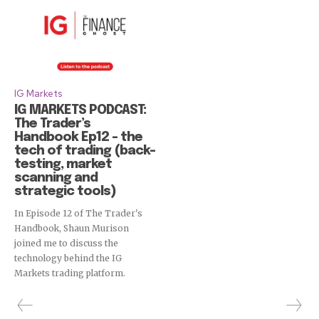
IG Markets
IG MARKETS PODCAST:
The Trader’s
Handbook Ep12 – the
tech of trading (back-
testing, market
scanning and
strategic tools)
In Episode 12 of The Trader's
Handbook, Shaun Murison
joined me to discuss the
technology behind the IG
Markets trading platform.