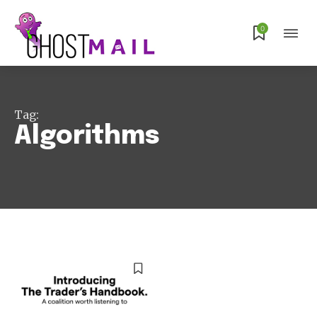
0
Subscribe
Tag:
Algorithms