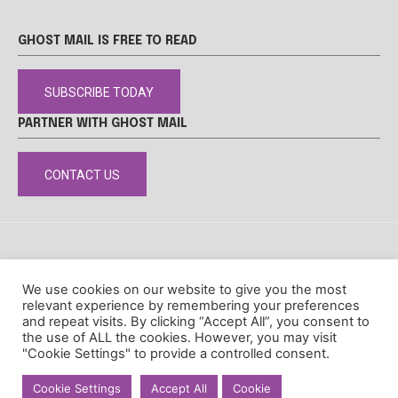
GHOST MAIL IS FREE TO READ
SUBSCRIBE TODAY
PARTNER WITH GHOST MAIL
CONTACT US
DISCLAIMER
POPIA
PRIVACY POLICY
COOKIE POLICY
We use cookies on our website to give you the most
© Ghost Mail
relevant experience by remembering your preferences
and repeat visits. By clicking “Accept All”, you consent to
the use of ALL the cookies. However, you may visit
"Cookie Settings" to provide a controlled consent.
Cookie Settings
Accept All
Cookie