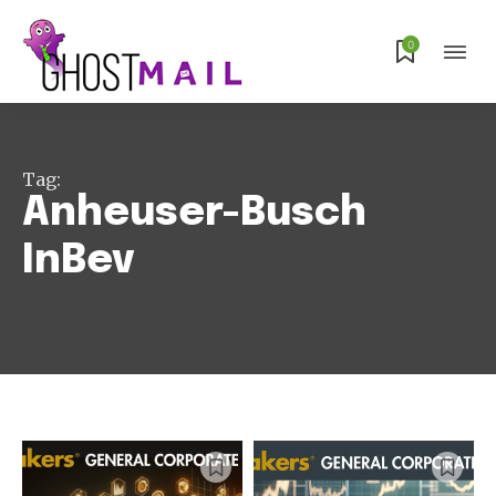
0
Tag:
Anheuser-Busch
InBev