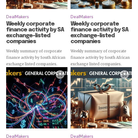
DealMakers
DealMakers
Weekly corporate
Weekly corporate
finance activity by SA
finance activity by SA
exchange-listed
exchange-listed
companies
companies
Weekly summary of corporate
Weekly summary of corporate
finance activity by South African
finance activity by South African
exchange listed companies.
exchange listed companies.
DealMakers
DealMakers