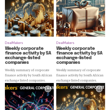
Subscribe
DealMakers
DealMakers
Weekly corporate
Weekly corporate
finance activity by SA
finance activity by SA
exchange-listed
exchange-listed
companies
companies
Weekly summary of corporate
Weekly summary of corporate
finance activity by South African
finance activity by South African
exchange listed companies.
exchange listed companies.