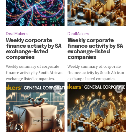
DealMakers
DealMakers
Weekly corporate
Weekly corporate
finance activity by SA
finance activity by SA
exchange-listed
exchange-listed
companies
companies
Weekly summary of corporate
Weekly summary of corporate
finance activity by South African
finance activity by South African
exchange listed companies.
exchange listed companies.