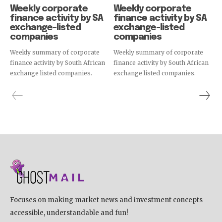
Weekly corporate
Weekly corporate
finance activity by SA
finance activity by SA
exchange-listed
exchange-listed
companies
companies
Weekly summary of corporate
Weekly summary of corporate
finance activity by South African
finance activity by South African
exchange listed companies.
exchange listed companies.
Focuses on making market news and investment concepts
accessible, understandable and fun!