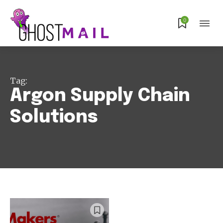
Subscribe
0
Tag:
Argon Supply Chain
Solutions