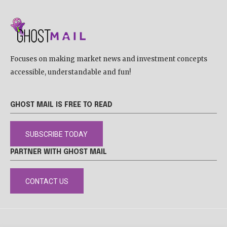
Focuses on making market news and investment concepts
accessible, understandable and fun!
GHOST MAIL IS FREE TO READ
SUBSCRIBE TODAY
PARTNER WITH GHOST MAIL
CONTACT US