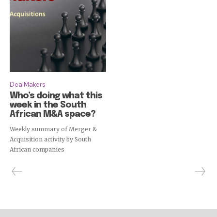
DealMakers
Who’s doing what this
week in the South
African M&A space?
Weekly summary of Merger &
Acquisition activity by South
African companies