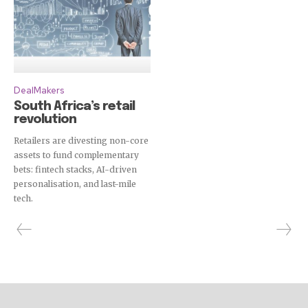
DealMakers
South Africa’s retail
revolution
Retailers are divesting non-core
assets to fund complementary
bets: fintech stacks, AI-driven
personalisation, and last-mile
tech.