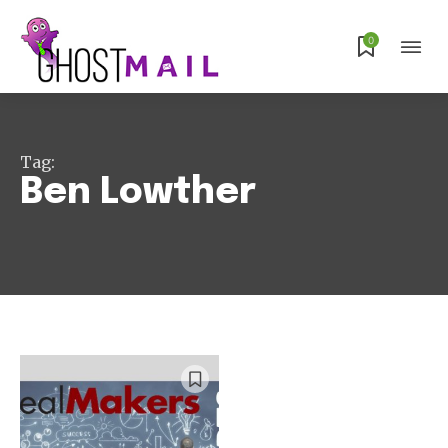
Subscribe
0
Tag:
Ben Lowther