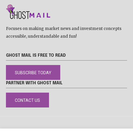
Focuses on making market news and investment concepts
accessible, understandable and fun!
GHOST MAIL IS FREE TO READ
SUBSCRIBE TODAY
PARTNER WITH GHOST MAIL
CONTACT US
DISCLAIMER
POPIA
PRIVACY POLICY
COOKIE POLICY