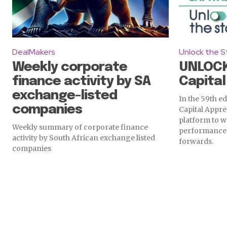
DealMakers
Unlock the S
Weekly corporate
UNLOCK
finance activity by SA
Capital
exchange-listed
In the 59th ed
companies
Capital Appre
platform to w
Weekly summary of corporate finance
performance 
activity by South African exchange listed
forwards.
companies