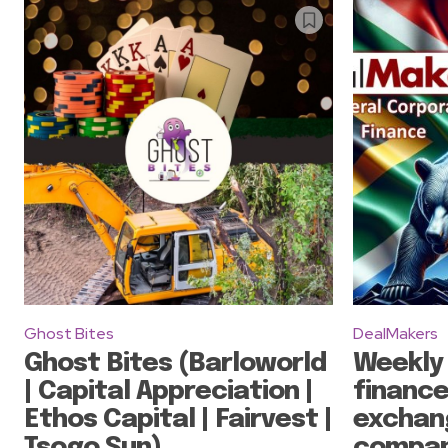
Ghost Bites
DealMakers
Ghost Bites (Barloworld
Weekly
| Capital Appreciation |
finance
Ethos Capital | Fairvest |
exchan
Tsogo Sun)
compan