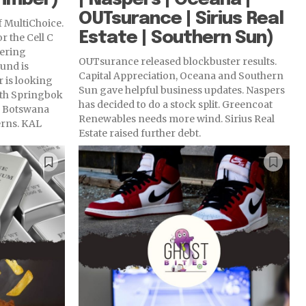
OUTsurance | Sirius Real
f MultiChoice.
Estate | Southern Sun)
or the Cell C
fering
OUTsurance released blockbuster results.
und is
Capital Appreciation, Oceana and Southern
 is looking
Sun gave helpful business updates. Naspers
ith Springbok
has decided to do a stock split. Greencoat
in Botswana
Renewables needs more wind. Sirius Real
rns. KAL
Estate raised further debt.