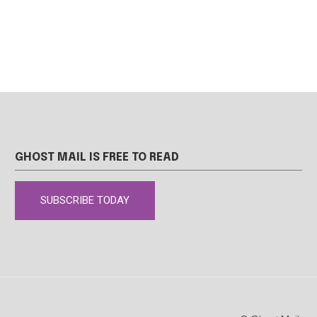
GHOST MAIL IS FREE TO READ
SUBSCRIBE TODAY