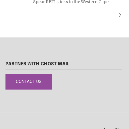
Spear REIT sticks to the Western Cape.
PARTNER WITH GHOST MAIL
CONTACT US