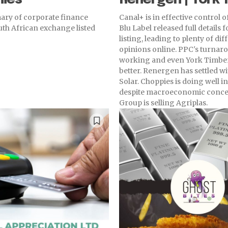
ry of corporate finance
Canal+ is in effective control o
outh African exchange listed
Blu Label released full details f
listing, leading to plenty of dif
opinions online. PPC's turnaro
working and even York Timber
better. Renergen has settled w
Solar. Choppies is doing well 
despite macroeconomic conce
Group is selling Agriplas.