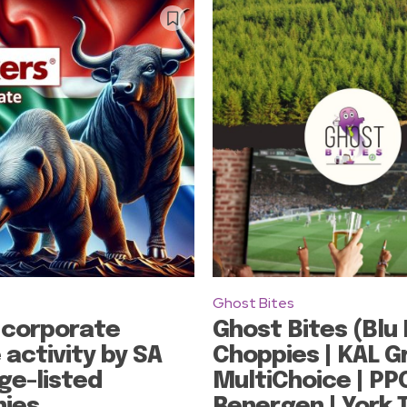
Ghost Bites
 corporate
Ghost Bites (Blu 
 activity by SA
Choppies | KAL G
ge-listed
MultiChoice | PPC
ies
Renergen | York 