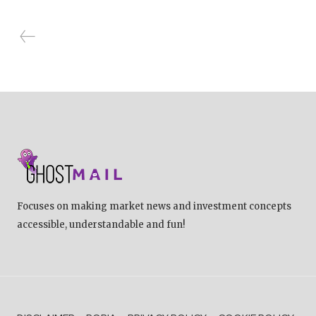
Focuses on making market news and investment concepts
accessible, understandable and fun!