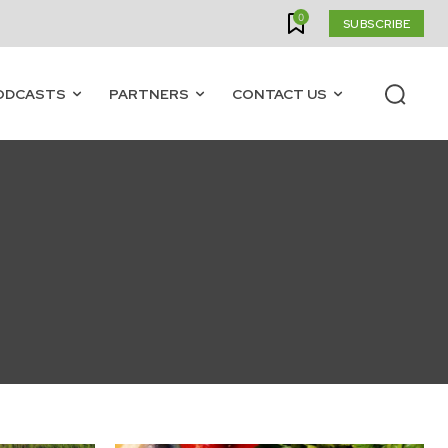
0
SUBSCRIBE
ODCASTS
PARTNERS
CONTACT US