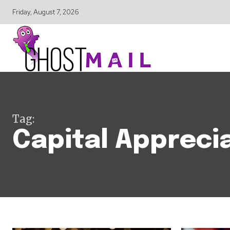
Friday, August 7, 2026
Tag:
Capital Appreci