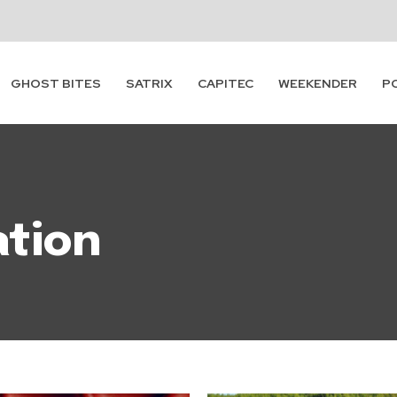
GHOST BITES
SATRIX
CAPITEC
WEEKENDER
P
ation
Subscribe