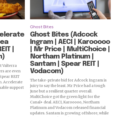
Ghost Bites
elerate
Ghost Bites (Adcock
Sea
Ingram | AECI | Karooooo
EIT |
| Mr Price | MultiChoice |
m)
Northam Platinum |
Santam | Spear REIT |
at Valterra
Vodacom)
rs are even
 Spear REIT
The take-private bid for Adcock Ingram is
. Accelerate
juicy to say the least. Mr Price had a tough
nable support
June but a resilient quarter overall.
MultiChoice got the green light for the
Canal+ deal. AECI, Karooooo, Northam
Platinum and Vodacom released financial
updates. Santam is growing offshore, while