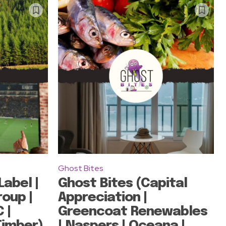
Ghost Bites
Label |
Ghost Bites (Capital
roup |
Appreciation |
 |
Greencoat Renewables
Timber)
| Naspers | Oceana |