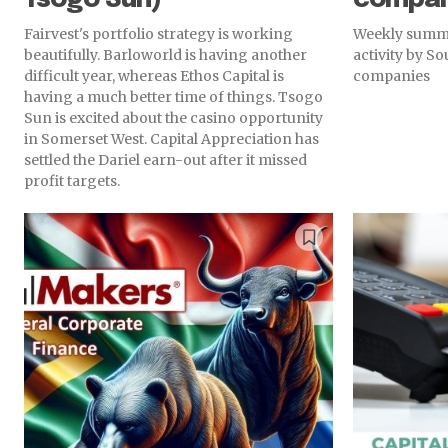
Fairvest's portfolio strategy is working
Weekly summa
beautifully. Barloworld is having another
activity by S
difficult year, whereas Ethos Capital is
companies
having a much better time of things. Tsogo
Sun is excited about the casino opportunity
in Somerset West. Capital Appreciation has
settled the Dariel earn-out after it missed
profit targets.