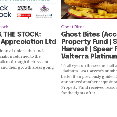
tock
Ghost Bites
 THE STOCK:
Ghost Bites (Acc
 Appreciation Ltd
Property Fund | 
Harvest | Spear R
ition of Unlock the Stock,
Valterra Platinu
ciation returned to the
alk us through their recent
It's all eyes on the second half 
and their growth areas going
Platinum. Sea Harvest's numbe
better than previously guided.
announced another acquisition
Property Fund received reaso
for the rights offer.