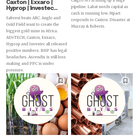
Calgro M3 is lining up a huge
Caxton | Exxaro |
pipeline. Labat needs capital as
Hyprop | Investec...
cash is running low. Mpact
Sabvest beats ARC. Anglo and
responds to Caxton. Disaster at
Gold Field want to create the
Murray & Roberts.
biggest gold mine in Africa.
ADvTECH, Caxton, Exxaro,
Hyprop and Investec all released
positive numbers. BHP has legal
headaches. Ascendis is still loss
making and PPC is under
pressure.