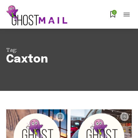
0
Tag:
Caxton