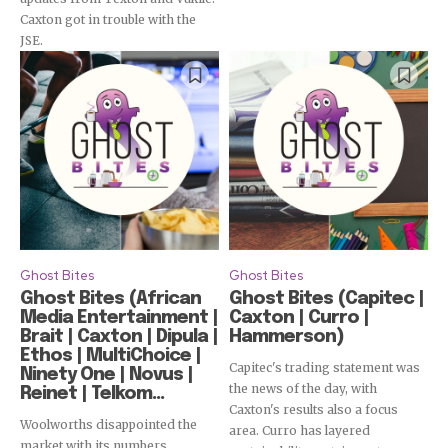
Subscribe
Caxton got in trouble with the
JSE.
Ghost Bites
Ghost Bites
Ghost Bites (African
Ghost Bites (Capitec |
Media Entertainment |
Caxton | Curro |
Brait | Caxton | Dipula |
Hammerson)
Ethos | MultiChoice |
Capitec's trading statement was
Ninety One | Novus |
the news of the day, with
Reinet | Telkom...
Caxton's results also a focus
Woolworths disappointed the
area. Curro has layered
market with its numbers.