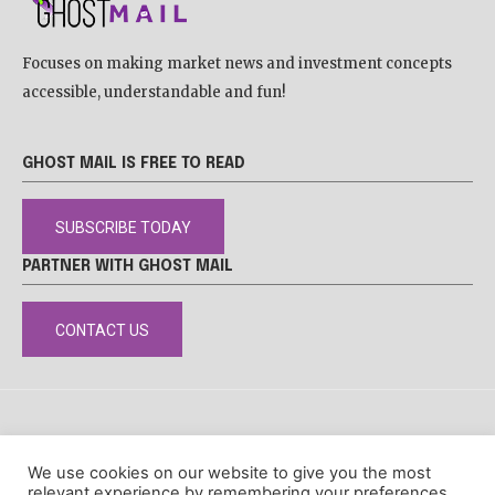
Focuses on making market news and investment concepts
accessible, understandable and fun!
GHOST MAIL IS FREE TO READ
SUBSCRIBE TODAY
PARTNER WITH GHOST MAIL
CONTACT US
DISCLAIMER
POPIA
PRIVACY POLICY
COOKIE POLICY
We use cookies on our website to give you the most
© Ghost Mail
relevant experience by remembering your preferences