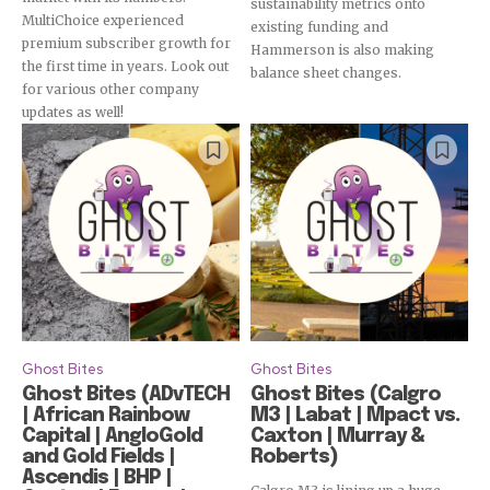
sustainability metrics onto
MultiChoice experienced
existing funding and
premium subscriber growth for
Hammerson is also making
the first time in years. Look out
balance sheet changes.
for various other company
updates as well!
Ghost Bites
Ghost Bites
Ghost Bites (ADvTECH
Ghost Bites (Calgro
| African Rainbow
M3 | Labat | Mpact vs.
Capital | AngloGold
Caxton | Murray &
and Gold Fields |
Roberts)
Ascendis | BHP |