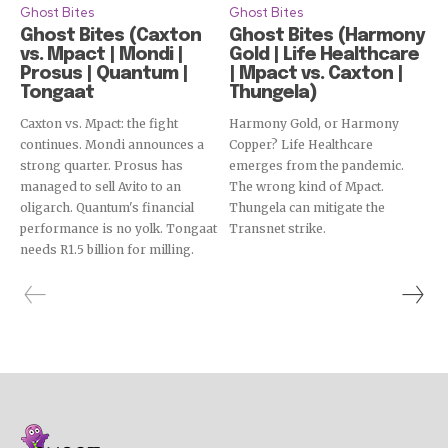
Ghost Bites
Ghost Bites
Ghost Bites (Caxton
Ghost Bites (Harmony
vs. Mpact | Mondi |
Gold | Life Healthcare
Prosus | Quantum |
| Mpact vs. Caxton |
Tongaat
Thungela)
Caxton vs. Mpact: the fight
Harmony Gold, or Harmony
continues. Mondi announces a
Copper? Life Healthcare
strong quarter. Prosus has
emerges from the pandemic.
managed to sell Avito to an
The wrong kind of Mpact.
oligarch. Quantum's financial
Thungela can mitigate the
performance is no yolk. Tongaat
Transnet strike.
needs R1.5 billion for milling.