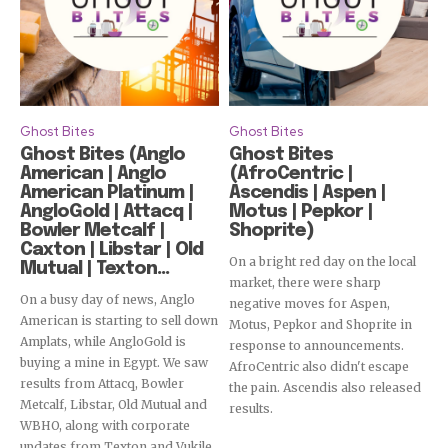
Ghost Bites
Ghost Bites
Ghost Bites (Anglo
Ghost Bites
American | Anglo
(AfroCentric |
American Platinum |
Ascendis | Aspen |
AngloGold | Attacq |
Motus | Pepkor |
Bowler Metcalf |
Shoprite)
Caxton | Libstar | Old
On a bright red day on the local
Mutual | Texton...
market, there were sharp
On a busy day of news, Anglo
negative moves for Aspen,
American is starting to sell down
Motus, Pepkor and Shoprite in
Amplats, while AngloGold is
response to announcements.
buying a mine in Egypt. We saw
AfroCentric also didn't escape
results from Attacq, Bowler
the pain. Ascendis also released
Metcalf, Libstar, Old Mutual and
results.
WBHO, along with corporate
updates from Texton and Vukile.