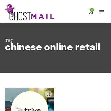
Subscribe
0
Tag:
chinese online retail