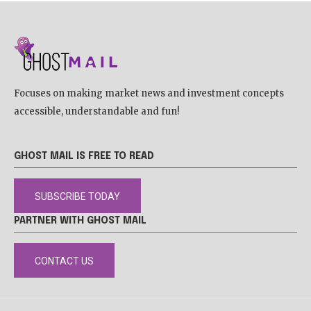
Focuses on making market news and investment concepts
accessible, understandable and fun!
GHOST MAIL IS FREE TO READ
SUBSCRIBE TODAY
PARTNER WITH GHOST MAIL
CONTACT US