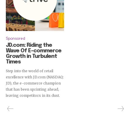
Sponsored
JD.com: Riding the
Wave Of E-commerce
Growth in Turbulent
Times
Step into the world of retail
excellence with JD.com (NASDAQ:
JD), the e-commerce champion
that has been sprinting ahead,
leaving competitors in its dust.