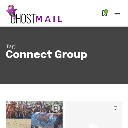
Subscribe
0
Tag:
Connect Group