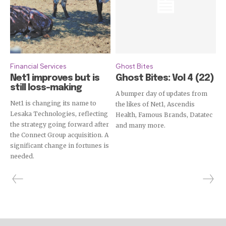
Financial Services
Ghost Bites
Net1 improves but is
Ghost Bites: Vol 4 (22)
still loss-making
A bumper day of updates from
Net1 is changing its name to
the likes of Net1, Ascendis
Lesaka Technologies, reflecting
Health, Famous Brands, Datatec
the strategy going forward after
and many more.
the Connect Group acquisition. A
significant change in fortunes is
needed.