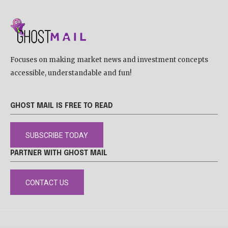
Focuses on making market news and investment concepts
accessible, understandable and fun!
GHOST MAIL IS FREE TO READ
SUBSCRIBE TODAY
PARTNER WITH GHOST MAIL
CONTACT US