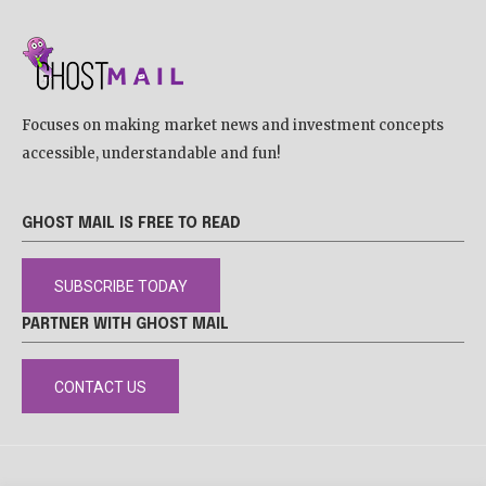
Focuses on making market news and investment concepts
accessible, understandable and fun!
GHOST MAIL IS FREE TO READ
SUBSCRIBE TODAY
PARTNER WITH GHOST MAIL
CONTACT US