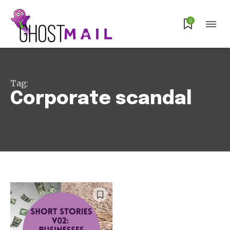
Subscribe
0
Tag:
Corporate scandal