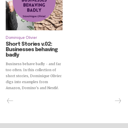
Dominique Olivier
Short Stories v.02:
Businesses behaving
badly
Business behave badly - and far
too often. In this collection of
short stories, Dominique Olivier
digs into examples from
Amazon, Domino's and Nestlé.