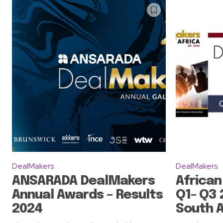
DealMakers
DealMakers
ANSARADA DealMakers
African
Annual Awards – Results
Q1- Q3 
2024
South A