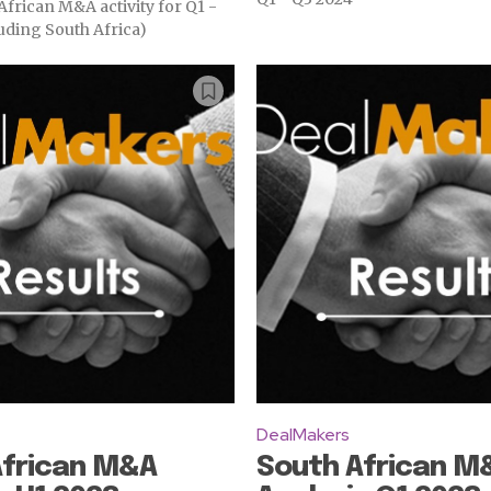
frican M&A activity for Q1 -
uding South Africa)
DealMakers
African M&A
South African M