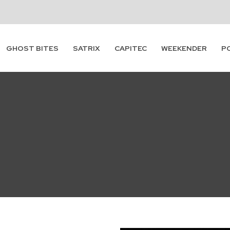
GHOST BITES
SATRIX
CAPITEC
WEEKENDER
P
Subscribe