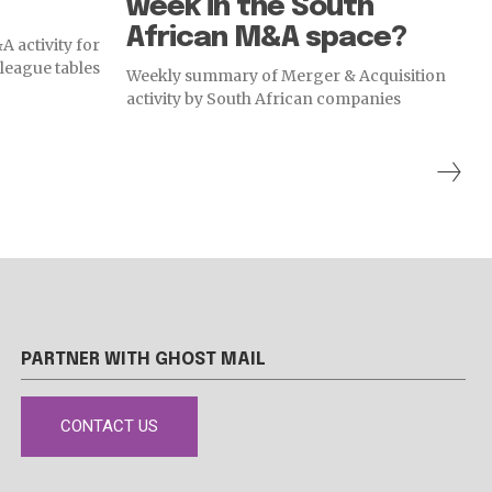
week in the South
African M&A space?
 activity for
league tables
Weekly summary of Merger & Acquisition
activity by South African companies
PARTNER WITH GHOST MAIL
CONTACT US