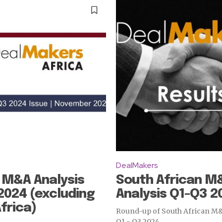
DealMakers
 M&A Analysis
South African M
2024 (excluding
Analysis Q1-Q3 2
frica)
Round-up of South African M&A
Q1 - Q3 2024