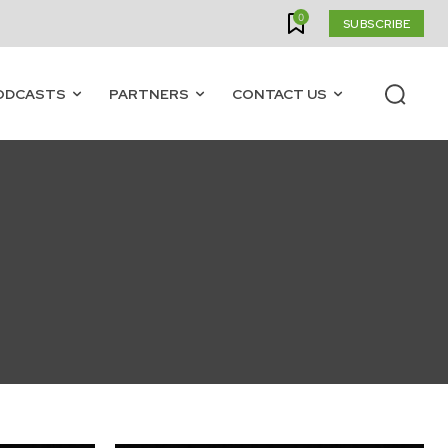
0
SUBSCRIBE
ODCASTS
PARTNERS
CONTACT US