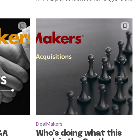
DealMakers
&A
Who’s doing what this