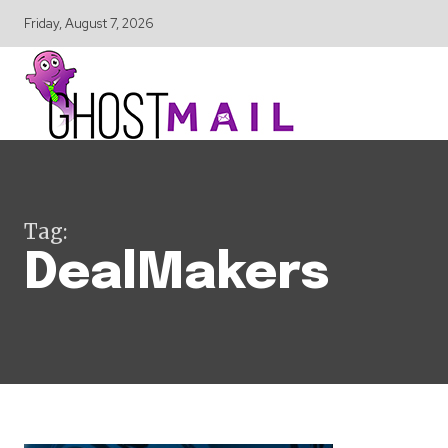
Friday, August 7, 2026
Tag:
DealMakers