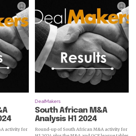
DealMakers
&A
South African M&A
024
Analysis H1 2024
 activity for
Round-up of South African M&A activity for
H1 2024 plus the M&A and GCF league tables