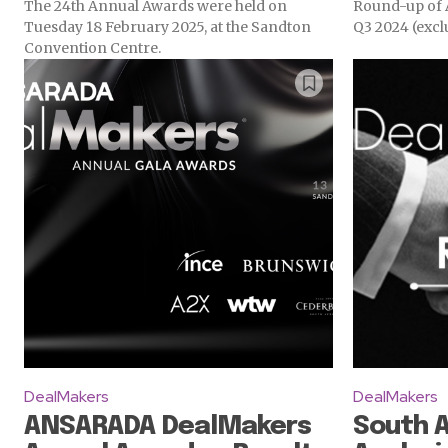
The 24th Annual Awards were held on
Round-up of A
Tuesday 18 February 2025, at the Sandton
Q3 2024 (excl
Convention Centre.
DealMakers
DealMakers
ANSARADA DealMakers
South 