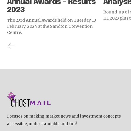
Annual Awards – Results
Analysi
2023
Round-up of S
H1 2023 plus 
The 23rd Annual Awards held on Tuesday 13
February, 2024 at the Sandton Convention
Centre.
Focuses on making market news and investment concepts
accessible, understandable and fun!