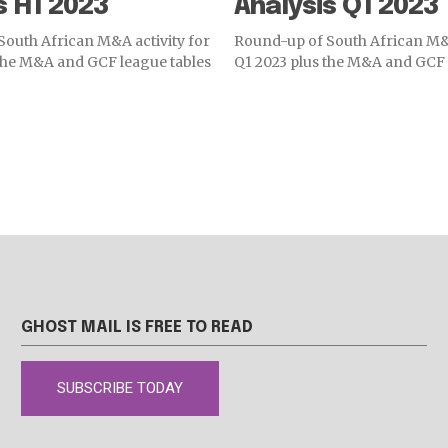
s H1 2023
Analysis Q1 2023
outh African M&A activity for
Round-up of South African M&A
the M&A and GCF league tables
Q1 2023 plus the M&A and GCF 
GHOST MAIL IS FREE TO READ
SUBSCRIBE TODAY