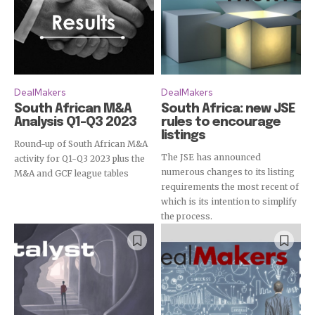
DealMakers
DealMakers
South African M&A
South Africa: new JSE
Analysis Q1-Q3 2023
rules to encourage
listings
Round-up of South African M&A
The JSE has announced
activity for Q1-Q3 2023 plus the
numerous changes to its listing
M&A and GCF league tables
requirements the most recent of
which is its intention to simplify
the process.