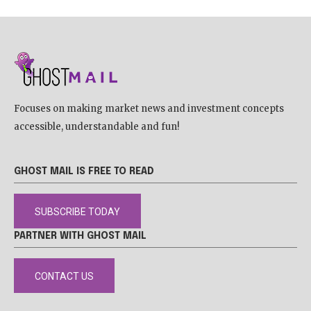
Focuses on making market news and investment concepts
accessible, understandable and fun!
GHOST MAIL IS FREE TO READ
SUBSCRIBE TODAY
PARTNER WITH GHOST MAIL
CONTACT US