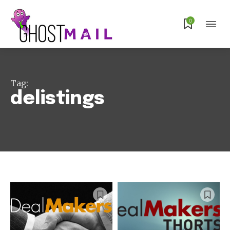
0
Tag:
delistings
Subscribe