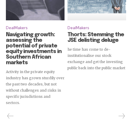
DealMakers
DealMakers
Navigating growth:
Thorts: Stemming the
assessing the
JSE delisting deluge
potential of private
he time has come to de-
equity investments in
institutionalise our stock
Southern African
exchange and get the investing
markets
public back into the public market
Activity in the private equity
industry has grown sturdily over
the past two decades, but not
without challenges and risks in
specific jurisdictions and
sectors.