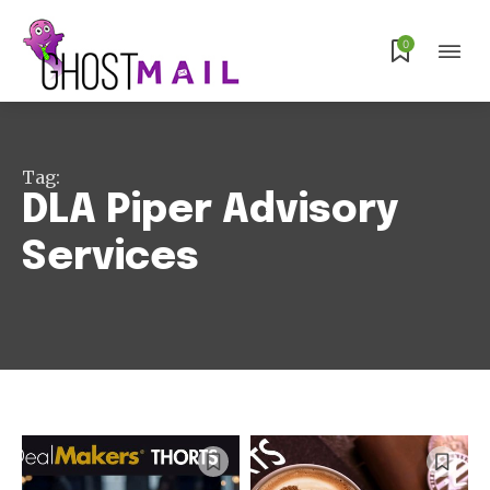
Subscribe
0
Tag:
DLA Piper Advisory
Services