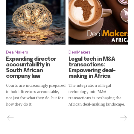
DealMakers
DealMakers
Expanding director
Legal tech in M&A
accountability in
transactions:
South African
Empowering deal-
company law
making in Africa
Courts are increasingly prepared
The integration of legal
to hold directors accountable,
technology into M&A
not just for what they do, but for
transactions is reshaping the
how they do it.
African deal-making landscape.