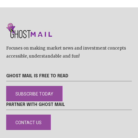
Focuses on making market news and investment concepts
accessible, understandable and fun!
GHOST MAIL IS FREE TO READ
SUBSCRIBE TODAY
PARTNER WITH GHOST MAIL
CONTACT US