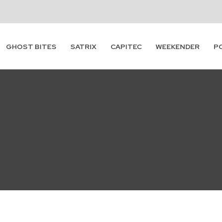
GHOST BITES
SATRIX
CAPITEC
WEEKENDER
P