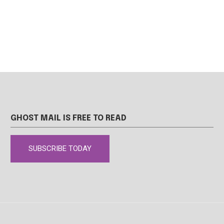
GHOST MAIL IS FREE TO READ
SUBSCRIBE TODAY