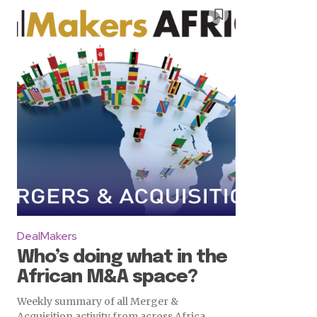
DealMakers
Who’s doing what in the
African M&A space?
Weekly summary of all Merger &
Acquisition activity from across Africa