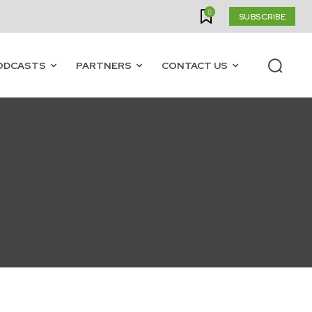
0
SUBSCRIBE
ODCASTS
PARTNERS
CONTACT US