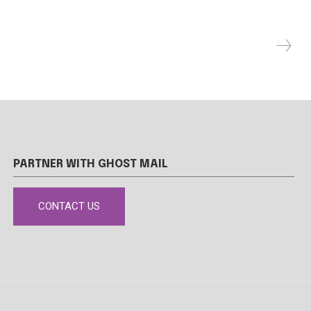
PARTNER WITH GHOST MAIL
CONTACT US