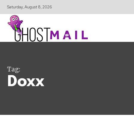
Saturday, August 8, 2026
Tag:
Doxx