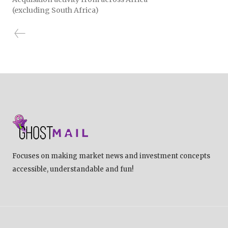
(excluding South Africa)
Focuses on making market news and investment concepts
accessible, understandable and fun!