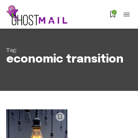
Subscribe
0
Tag:
economic transition