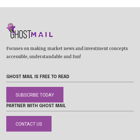
Focuses on making market news and investment concepts
accessible, understandable and fun!
GHOST MAIL IS FREE TO READ
SUBSCRIBE TODAY
PARTNER WITH GHOST MAIL
CONTACT US