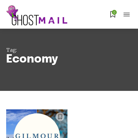
Subscribe
0
Tag:
Economy