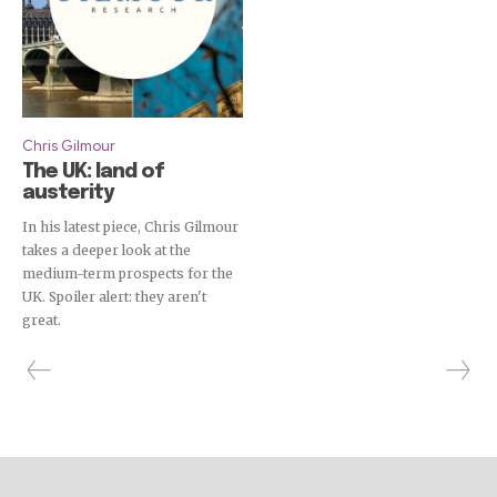
Chris Gilmour
The UK: land of
austerity
In his latest piece, Chris Gilmour
takes a deeper look at the
medium-term prospects for the
UK. Spoiler alert: they aren't
great.