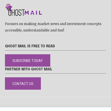
Focuses on making market news and investment concepts
accessible, understandable and fun!
GHOST MAIL IS FREE TO READ
SUBSCRIBE TODAY
PARTNER WITH GHOST MAIL
CONTACT US
DISCLAIMER
POPIA
PRIVACY POLICY
COOKIE POLICY