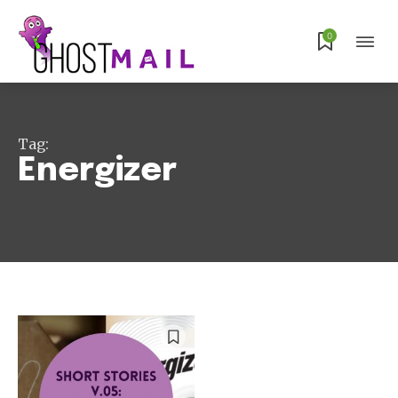
0
Subscribe
Tag:
Energizer