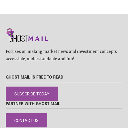
Focuses on making market news and investment concepts
accessible, understandable and fun!
GHOST MAIL IS FREE TO READ
SUBSCRIBE TODAY
PARTNER WITH GHOST MAIL
CONTACT US