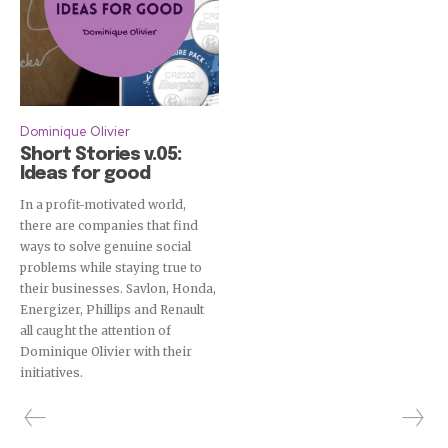
Dominique Olivier
Short Stories v.05:
Ideas for good
In a profit-motivated world,
there are companies that find
ways to solve genuine social
problems while staying true to
their businesses. Savlon, Honda,
Energizer, Phillips and Renault
all caught the attention of
Dominique Olivier with their
initiatives.