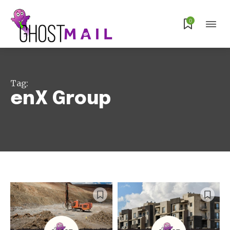
0
Tag:
enX Group