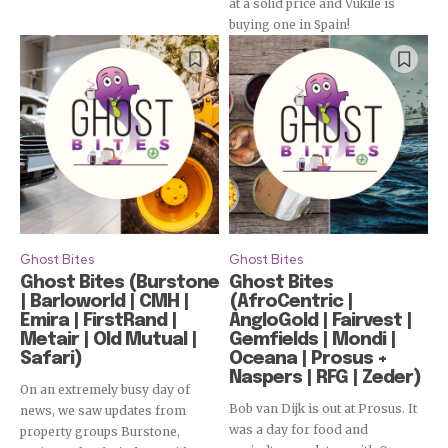
at a solid price and Vukile is
buying one in Spain!
Ghost Bites
Ghost Bites
Ghost Bites (Burstone
Ghost Bites
| Barloworld | CMH |
(AfroCentric |
Emira | FirstRand |
AngloGold | Fairvest |
Metair | Old Mutual |
Gemfields | Mondi |
Safari)
Oceana | Prosus +
Naspers | RFG | Zeder)
On an extremely busy day of
Bob van Dijk is out at Prosus. It
news, we saw updates from
was a day for food and
property groups Burstone,