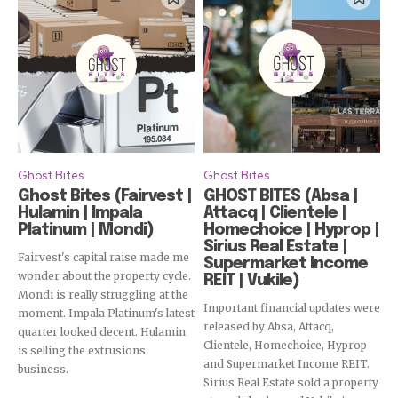
Ghost Bites
Ghost Bites
Ghost Bites (Fairvest |
GHOST BITES (Absa |
Hulamin | Impala
Attacq | Clientele |
Platinum | Mondi)
Homechoice | Hyprop |
Sirius Real Estate |
Fairvest's capital raise made me
Supermarket Income
wonder about the property cycle.
REIT | Vukile)
Mondi is really struggling at the
Important financial updates were
moment. Impala Platinum's latest
released by Absa, Attacq,
quarter looked decent. Hulamin
Clientele, Homechoice, Hyprop
is selling the extrusions
and Supermarket Income REIT.
business.
Sirius Real Estate sold a property