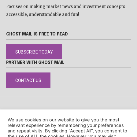
Focuses on making market news and investment concepts
accessible, understandable and fun!
GHOST MAIL IS FREE TO READ
SUBSCRIBE TODAY
PARTNER WITH GHOST MAIL
CONTACT US
DISCLAIMER
POPIA
PRIVACY POLICY
COOKIE POLICY
We use cookies on our website to give you the most
© Ghost Mail
relevant experience by remembering your preferences
and repeat visits. By clicking “Accept All”, you consent to
the use of ALL the cookies. However, you may visit