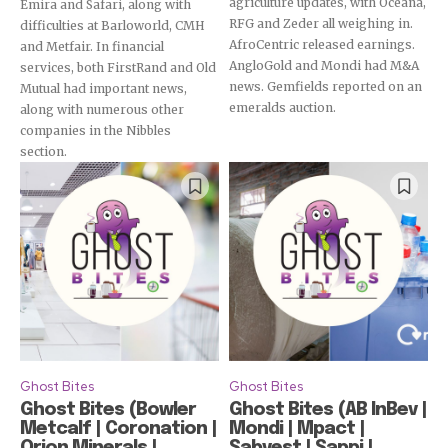
agriculture updates, with Oceana,
Emira and Safari, along with
RFG and Zeder all weighing in.
difficulties at Barloworld, CMH
AfroCentric released earnings.
and Metfair. In financial
AngloGold and Mondi had M&A
services, both FirstRand and Old
news. Gemfields reported on an
Mutual had important news,
emeralds auction.
along with numerous other
companies in the Nibbles
section.
Ghost Bites
Ghost Bites
Ghost Bites (Bowler
Ghost Bites (AB InBev |
Metcalf | Coronation |
Mondi | Mpact |