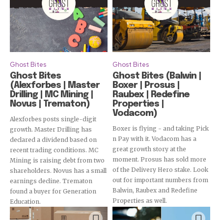
Ghost Bites
Ghost Bites
Ghost Bites
Ghost Bites (Balwin |
(Alexforbes | Master
Boxer | Prosus |
Drilling | MC Mining |
Raubex | Redefine
Novus | Trematon)
Properties |
Vodacom)
Alexforbes posts single-digit
Boxer is flying - and taking Pick
growth. Master Drilling has
n Pay with it. Vodacom has a
declared a dividend based on
great growth story at the
recent trading conditions. MC
moment. Prosus has sold more
Mining is raising debt from two
of the Delivery Hero stake. Look
shareholders. Novus has a small
out for important numbers from
earnings decline. Trematon
Balwin, Raubex and Redefine
found a buyer for Generation
Properties as well.
Education.
Subscribe