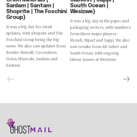
Orion Minerals |
Sabvest | Sappi |
Sanlam | Santam |
South Ocean |
Shoprite | The Foschini
Wesizwe)
Group)
It was a big day in the paper and
It was a big day for retail
packaging sectors, with numbers
updates, with Shoprite and The
from three major players:
Foschini Group being the big
Mondi, Mpact and Sappi. We also
news. We also saw updates from
saw results from AB InBev and
Bowler Metcalf, Coronation,
South Ocean, with ongoing
Orion Minerals, Sanlam and
labour issues at Wesizwe.
Santam.