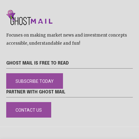
Focuses on making market news and investment concepts
accessible, understandable and fun!
GHOST MAIL IS FREE TO READ
SUBSCRIBE TODAY
PARTNER WITH GHOST MAIL
CONTACT US