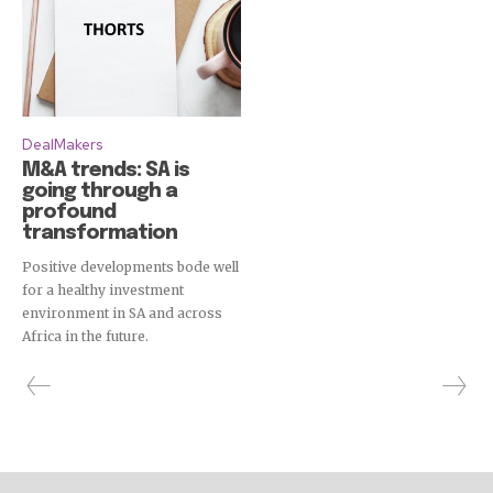
DealMakers
M&A trends: SA is
going through a
profound
transformation
Positive developments bode well
for a healthy investment
environment in SA and across
Africa in the future.