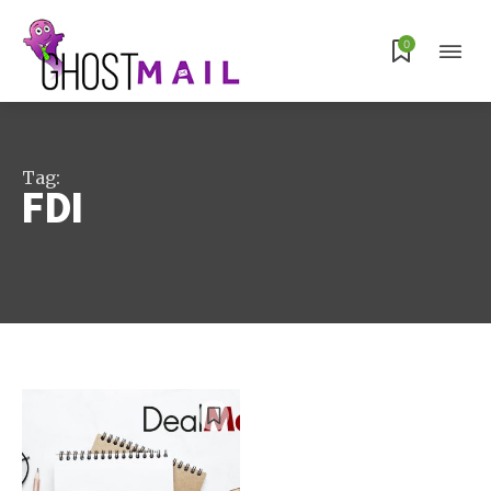
Subscribe
0
Tag:
FDI