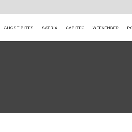
GHOST BITES
SATRIX
CAPITEC
WEEKENDER
P