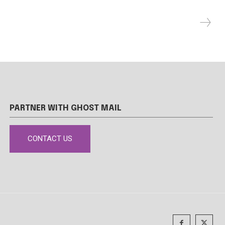
PARTNER WITH GHOST MAIL
CONTACT US