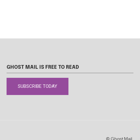
GHOST MAIL IS FREE TO READ
SUBSCRIBE TODAY
© Ghost Mail