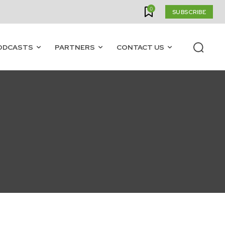
0
SUBSCRIBE
ODCASTS
PARTNERS
CONTACT US