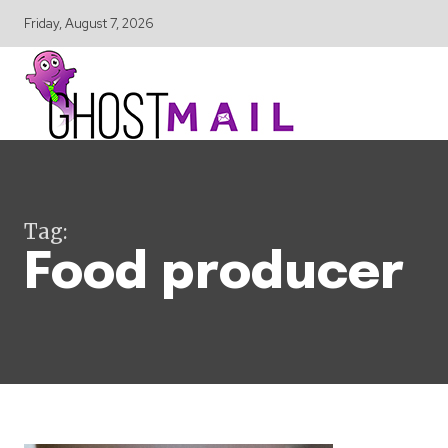
Friday, August 7, 2026
Tag:
Food producer