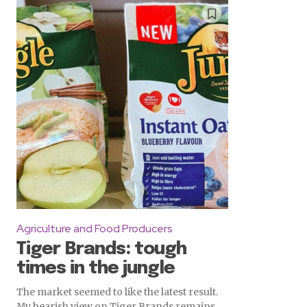
Agriculture and Food Producers
Tiger Brands: tough
times in the jungle
The market seemed to like the latest result.
My bearish view on Tiger Brands remains.