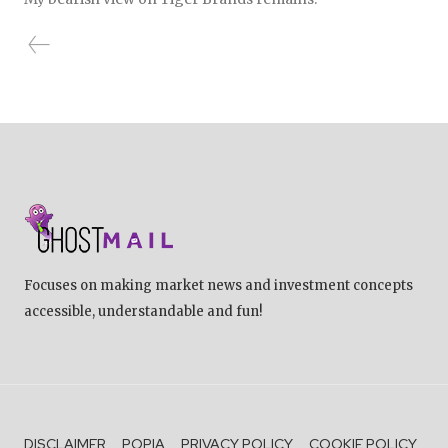
Focuses on making market news and investment concepts
accessible, understandable and fun!
DISCLAIMER
POPIA
PRIVACY POLICY
COOKIE POLICY