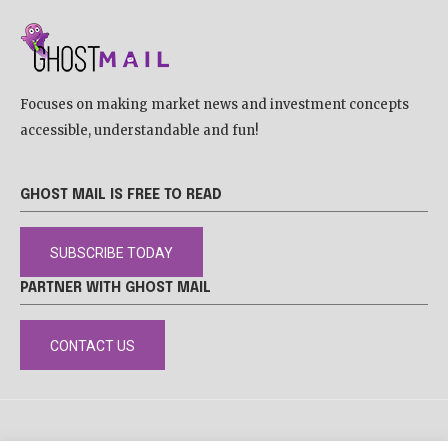
Focuses on making market news and investment concepts
accessible, understandable and fun!
GHOST MAIL IS FREE TO READ
SUBSCRIBE TODAY
PARTNER WITH GHOST MAIL
CONTACT US