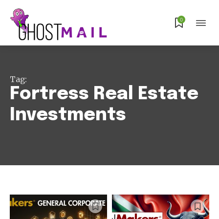
0
Tag:
Fortress Real Estate
Investments