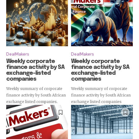
DealMakers
DealMakers
Weekly corporate
Weekly corporate
finance activity by SA
finance activity by SA
exchange-listed
exchange-listed
Subscribe
companies
companies
Weekly summary of corporate
Weekly summary of corporate
finance activity by South African
finance activity by South African
exchange listed companies.
exchange listed companies