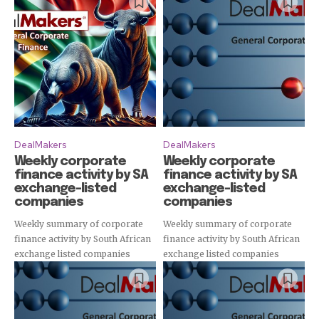
DealMakers
DealMakers
Weekly corporate
Weekly corporate
finance activity by SA
finance activity by SA
exchange-listed
exchange-listed
companies
companies
Weekly summary of corporate
Weekly summary of corporate
finance activity by South African
finance activity by South African
exchange listed companies
exchange listed companies