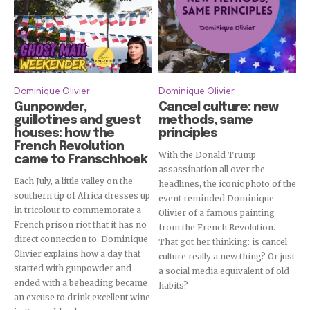
Dominique Olivier
Dominique Olivier
Gunpowder,
Cancel culture: new
guillotines and guest
methods, same
houses: how the
principles
French Revolution
With the Donald Trump
came to Franschhoek
assassination all over the
Each July, a little valley on the
headlines, the iconic photo of the
southern tip of Africa dresses up
event reminded Dominique
in tricolour to commemorate a
Olivier of a famous painting
French prison riot that it has no
from the French Revolution.
direct connection to. Dominique
That got her thinking: is cancel
Olivier explains how a day that
culture really a new thing? Or just
started with gunpowder and
a social media equivalent of old
ended with a beheading became
habits?
an excuse to drink excellent wine