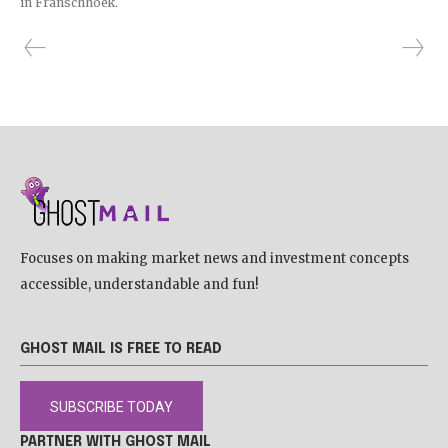
in Franschhoek.
Focuses on making market news and investment concepts
accessible, understandable and fun!
GHOST MAIL IS FREE TO READ
SUBSCRIBE TODAY
PARTNER WITH GHOST MAIL