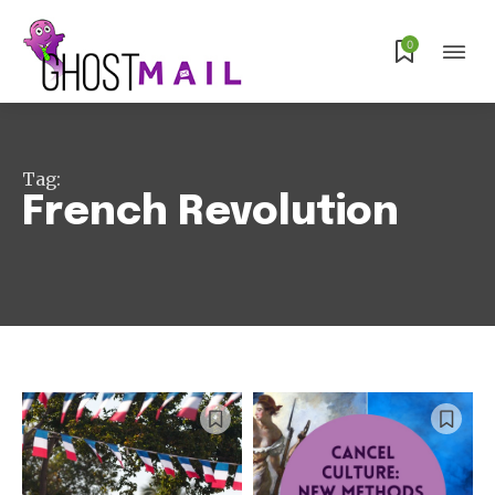
0
Subscribe
Tag:
French Revolution