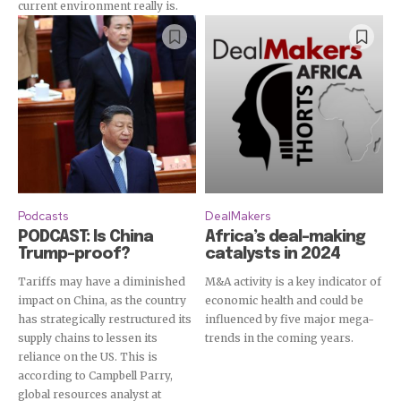
current environment really is.
Podcasts
DealMakers
PODCAST: Is China
Africa’s deal-making
Trump-proof?
catalysts in 2024
Tariffs may have a diminished
M&A activity is a key indicator of
impact on China, as the country
economic health and could be
has strategically restructured its
influenced by five major mega-
supply chains to lessen its
trends in the coming years.
reliance on the US. This is
according to Campbell Parry,
global resources analyst at