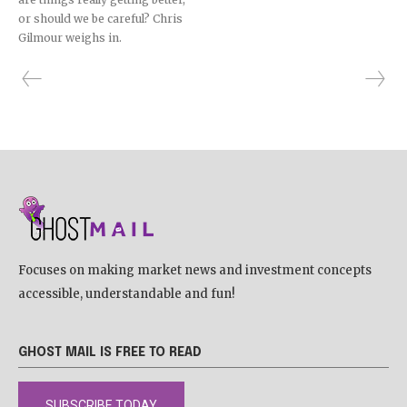
or should we be careful? Chris
Gilmour weighs in.
Focuses on making market news and investment concepts
accessible, understandable and fun!
GHOST MAIL IS FREE TO READ
SUBSCRIBE TODAY