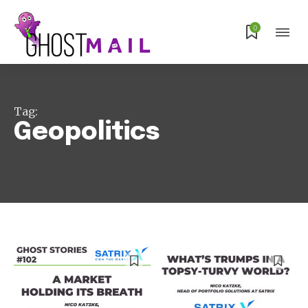
0
Tag:
Geopolitics