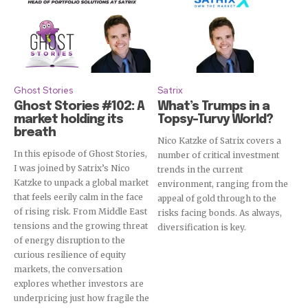
Subscribe
Ghost Stories
Satrix
Ghost Stories #102: A
What’s Trumps in a
market holding its
Topsy-Turvy World?
breath
Nico Katzke of Satrix covers a
In this episode of Ghost Stories,
number of critical investment
I was joined by Satrix’s Nico
trends in the current
Katzke to unpack a global market
environment, ranging from the
that feels eerily calm in the face
appeal of gold through to the
of rising risk. From Middle East
risks facing bonds. As always,
tensions and the growing threat
diversification is key.
of energy disruption to the
curious resilience of equity
markets, the conversation
explores whether investors are
underpricing just how fragile the