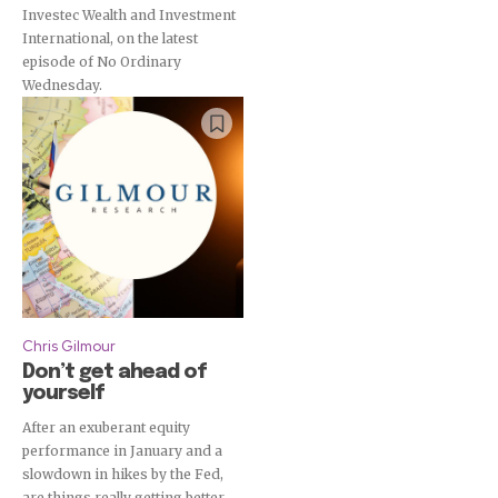
Investec Wealth and Investment
International, on the latest
episode of No Ordinary
Wednesday.
Chris Gilmour
Don’t get ahead of
yourself
After an exuberant equity
performance in January and a
slowdown in hikes by the Fed,
are things really getting better,