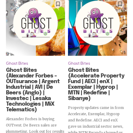
Ghost Bites
Ghost Bites
Ghost Bites
Ghost Bites
(Alexander Forbes –
(Accelerate Property
OUTsurance | Argent
Fund | AECI | enX |
Industrial | AVI | De
Exemplar | Hyprop |
Beers (Anglo) |
MTN | Redefine |
Investec | Lesaka
Sibanye)
Technologies | MiX
Property updates came in from
Telematics)
Accelerate, Exemplar, Hyprop
Alexander Forbes is buying
and Redefine. AECI and enX
OUTvest. De Beers sales are
gave us industrial sector news,
plummeting. Look out for results
while MTN Rwanda showed us