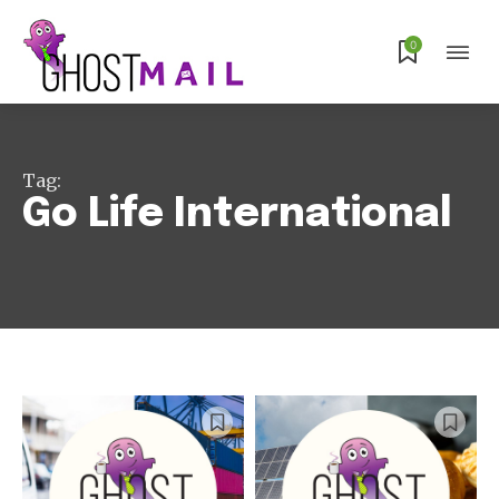
0
Tag:
Go Life International