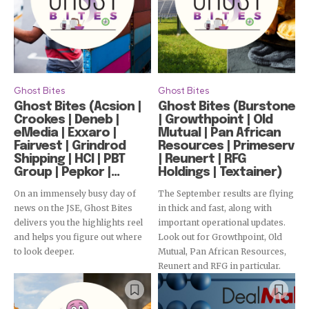
Ghost Bites
Ghost Bites
Ghost Bites (Acsion |
Ghost Bites (Burstone
Crookes | Deneb |
| Growthpoint | Old
eMedia | Exxaro |
Mutual | Pan African
Fairvest | Grindrod
Resources | Primeserv
Shipping | HCI | PBT
| Reunert | RFG
Group | Pepkor |...
Holdings | Textainer)
On an immensely busy day of
The September results are flying
news on the JSE, Ghost Bites
in thick and fast, along with
delivers you the highlights reel
important operational updates.
and helps you figure out where
Look out for Growthpoint, Old
to look deeper.
Mutual, Pan African Resources,
Subscribe
Reunert and RFG in particular.