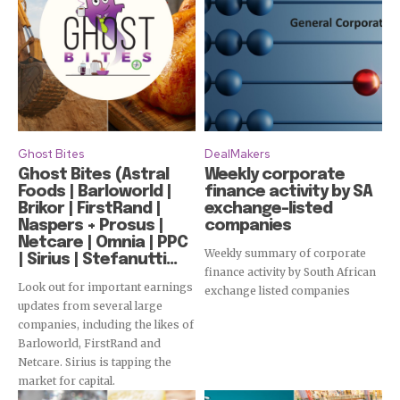
Ghost Bites
DealMakers
Ghost Bites (Astral
Weekly corporate
Foods | Barloworld |
finance activity by SA
Brikor | FirstRand |
exchange-listed
Naspers + Prosus |
companies
Netcare | Omnia | PPC
Weekly summary of corporate
| Sirius | Stefanutti...
finance activity by South African
Look out for important earnings
exchange listed companies
updates from several large
companies, including the likes of
Barloworld, FirstRand and
Netcare. Sirius is tapping the
market for capital.