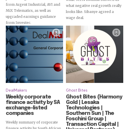
from Argent Industrial, AVI and
what negative real growth really
MiX Telematics, as well as
looks like. Sibanye agreed a
upgraded earnings guidance
wage deal.
from Investec.
DealMakers
Ghost Bites
Weekly corporate
Ghost Bites (Harmony
finance activity by SA
Gold | Lesaka
exchange-listed
Technologies |
companies
Southern Sun | The
Foschini Group |
Weekly summary of corporate
Transaction Capital |
finance activity by South African