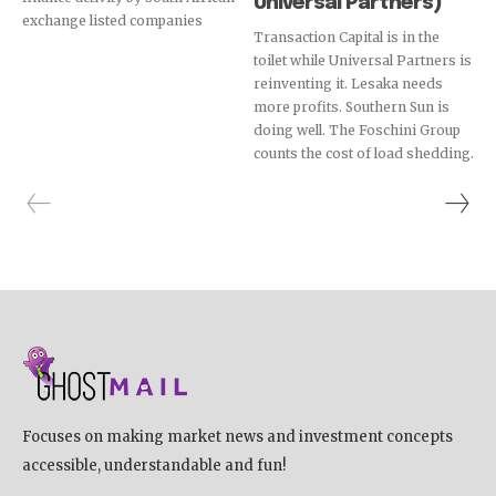
Universal Partners)
exchange listed companies
Transaction Capital is in the
toilet while Universal Partners is
reinventing it. Lesaka needs
more profits. Southern Sun is
doing well. The Foschini Group
counts the cost of load shedding.
Focuses on making market news and investment concepts
accessible, understandable and fun!