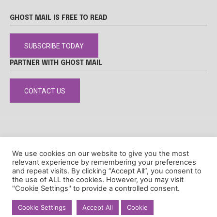
GHOST MAIL IS FREE TO READ
SUBSCRIBE TODAY
PARTNER WITH GHOST MAIL
CONTACT US
DISCLAIMER
POPIA
PRIVACY POLICY
COOKIE POLICY
We use cookies on our website to give you the most
© Ghost Mail
relevant experience by remembering your preferences
and repeat visits. By clicking “Accept All”, you consent to
the use of ALL the cookies. However, you may visit
"Cookie Settings" to provide a controlled consent.
Cookie Settings
Accept All
Cookie