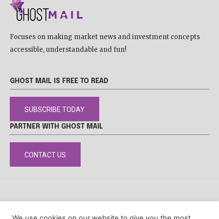
Focuses on making market news and investment concepts
accessible, understandable and fun!
GHOST MAIL IS FREE TO READ
SUBSCRIBE TODAY
PARTNER WITH GHOST MAIL
CONTACT US
DISCLAIMER
POPIA
PRIVACY POLICY
COOKIE POLICY
We use cookies on our website to give you the most