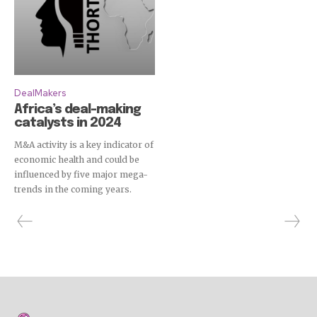
DealMakers
Africa’s deal-making
catalysts in 2024
M&A activity is a key indicator of
economic health and could be
influenced by five major mega-
trends in the coming years.