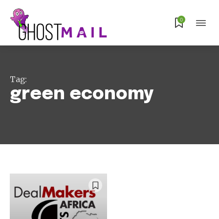
Subscribe
0
Tag:
green economy