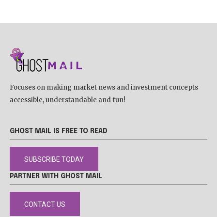
Focuses on making market news and investment concepts
accessible, understandable and fun!
GHOST MAIL IS FREE TO READ
SUBSCRIBE TODAY
PARTNER WITH GHOST MAIL
CONTACT US