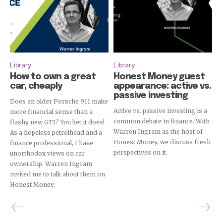
Library
Library
How to own a great
Honest Money guest
car, cheaply
appearance: active vs.
passive investing
Does an older Porsche 911 make
Active vs. passive investing is a
more financial sense than a
common debate in finance. With
flashy new GTI? You bet it does!
Warren Ingram as the host of
As a hopeless petrolhead and a
Honest Money, we discuss fresh
finance professional, I have
perspectives on it.
unorthodox views on car
ownership. Warren Ingram
invited me to talk about them on
Honest Money.