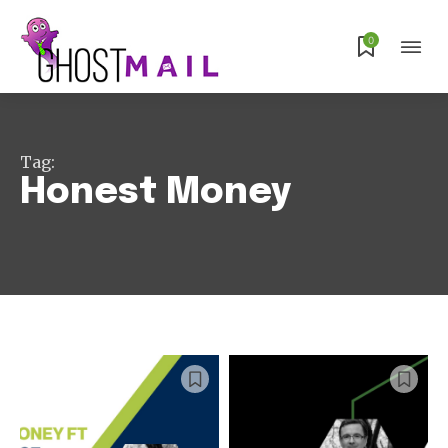
0
Subscribe
Tag:
Honest Money