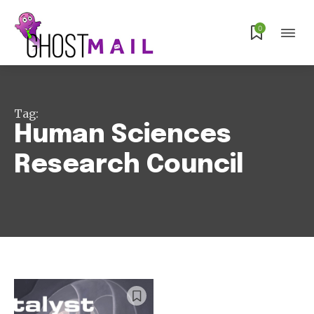
0
Subscribe
Tag:
Human Sciences
Research Council