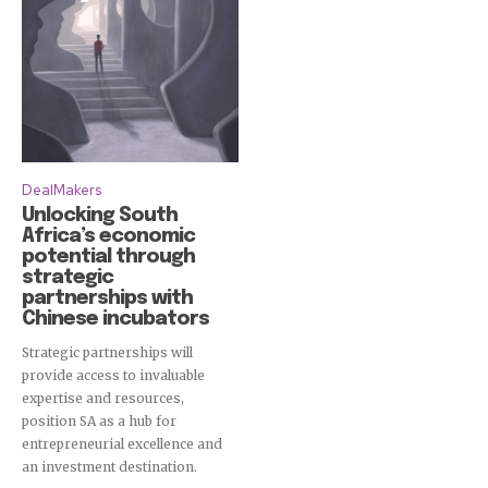
DealMakers
Unlocking South
Africa’s economic
potential through
strategic
partnerships with
Chinese incubators
Strategic partnerships will
provide access to invaluable
expertise and resources,
position SA as a hub for
entrepreneurial excellence and
an investment destination.