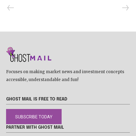
Focuses on making market news and investment concepts
accessible, understandable and fun!
GHOST MAIL IS FREE TO READ
SUBSCRIBE TODAY
PARTNER WITH GHOST MAIL