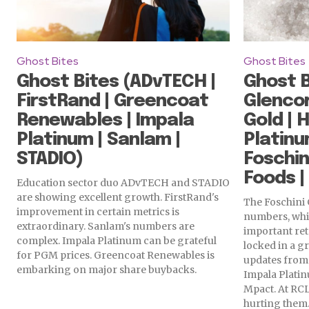
Ghost Bites
Ghost Bites
Ghost Bites (ADvTECH |
Ghost B
FirstRand | Greencoat
Glenco
Renewables | Impala
Gold | 
Platinum | Sanlam |
Platinu
STADIO)
Foschin
Foods |
Education sector duo ADvTECH and STADIO
are showing excellent growth. FirstRand's
The Foschini 
improvement in certain metrics is
numbers, whi
extraordinary. Sanlam's numbers are
important ret
complex. Impala Platinum can be grateful
locked in a g
for PGM prices. Greencoat Renewables is
updates from
embarking on major share buybacks.
Impala Platinu
Mpact. At RCL
hurting them