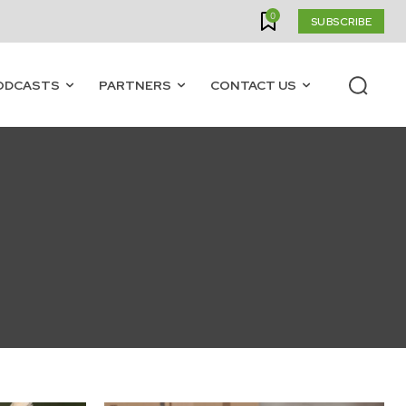
0
SUBSCRIBE
ODCASTS
PARTNERS
CONTACT US