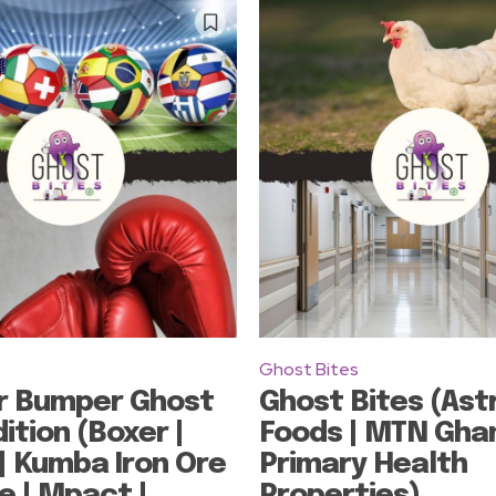
Ghost Bites
r Bumper Ghost
Ghost Bites (Ast
ition (Boxer |
Foods | MTN Ghan
| Kumba Iron Ore
Primary Health
e | Mpact |
Properties)