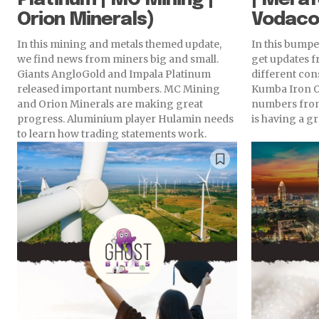
Orion Minerals)
Vodac
In this mining and metals themed update,
In this bumper
we find news from miners big and small.
get updates 
Giants AngloGold and Impala Platinum
different co
released important numbers. MC Mining
Kumba Iron O
and Orion Minerals are making great
numbers from
progress. Aluminium player Hulamin needs
is having a gr
to learn how trading statements work.