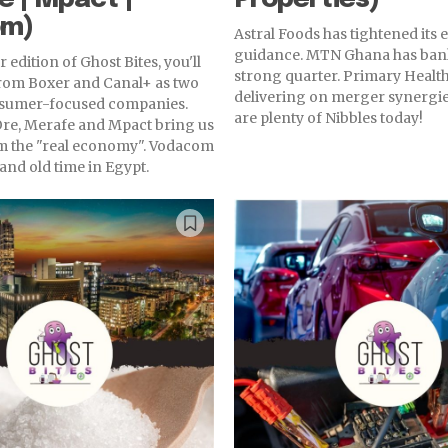
om)
Astral Foods has tightened its
guidance. MTN Ghana has ban
 edition of Ghost Bites, you'll
strong quarter. Primary Health
from Boxer and Canal+ as two
delivering on merger synergie
nsumer-focused companies.
are plenty of Nibbles today!
re, Merafe and Mpact bring us
 the "real economy". Vodacom
and old time in Egypt.