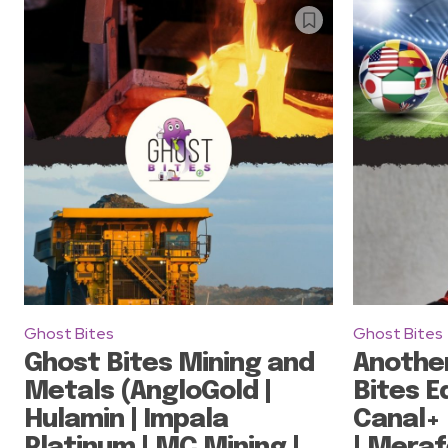
Ghost Bites
Ghost Bites
Ghost Bites Mining and
Anothe
Metals (AngloGold |
Bites Ed
Hulamin | Impala
Canal+ 
Platinum | MC Mining |
| Meraf