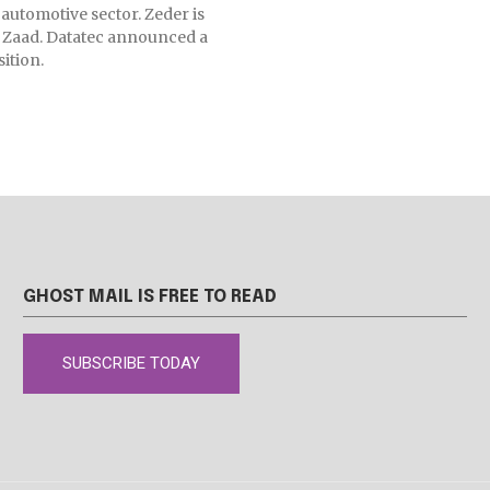
 automotive sector. Zeder is
ng Zaad. Datatec announced a
ition.
GHOST MAIL IS FREE TO READ
SUBSCRIBE TODAY