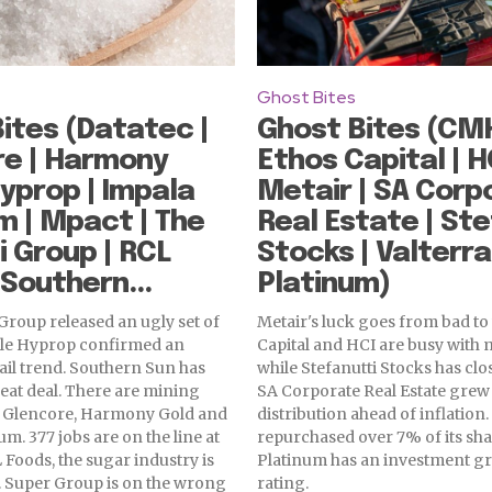
Ghost Bites
ites (Datatec |
Ghost Bites (CMH
re | Harmony
Ethos Capital | HC
Hyprop | Impala
Metair | SA Corp
m | Mpact | The
Real Estate | Ste
i Group | RCL
Stocks | Valterra
 Southern...
Platinum)
Group released an ugly set of
Metair's luck goes from bad to
le Hyprop confirmed an
Capital and HCI are busy with 
ail trend. Southern Sun has
while Stefanutti Stocks has clo
reat deal. There are mining
SA Corporate Real Estate grew
 Glencore, Harmony Gold and
distribution ahead of inflatio
m. 377 jobs are on the line at
repurchased over 7% of its sha
 Foods, the sugar industry is
Platinum has an investment gr
. Super Group is on the wrong
rating.