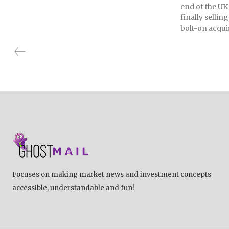
end of the UK
finally selli
bolt-on acquis
Focuses on making market news and investment concepts
accessible, understandable and fun!