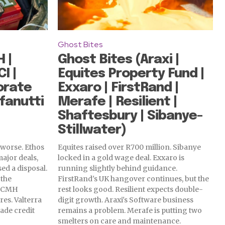
Ghost Bites
 |
Ghost Bites (Araxi |
I |
Equites Property Fund |
orate
Exxaro | FirstRand |
fanutti
Merafe | Resilient |
Shaftesbury | Sibanye-
Stillwater)
 worse. Ethos
Equites raised over R700 million. Sibanye
major deals,
locked in a gold wage deal. Exxaro is
sed a disposal.
running slightly behind guidance.
 the
FirstRand's UK hangover continues, but the
n. CMH
rest looks good. Resilient expects double-
res. Valterra
digit growth. Araxi's Software business
ade credit
remains a problem. Merafe is putting two
smelters on care and maintenance.