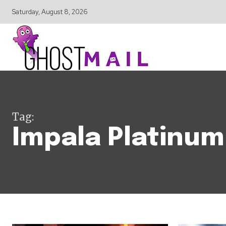
Saturday, August 8, 2026
Tag:
Impala Platinum