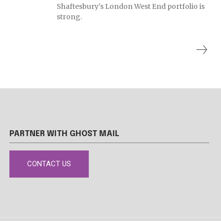
Shaftesbury's London West End portfolio is
strong.
PARTNER WITH GHOST MAIL
CONTACT US