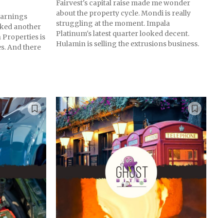
Fairvest's capital raise made me wonder
about the property cycle. Mondi is really
 earnings
struggling at the moment. Impala
ked another
Platinum's latest quarter looked decent.
 Properties is
Hulamin is selling the extrusions business.
s. And there