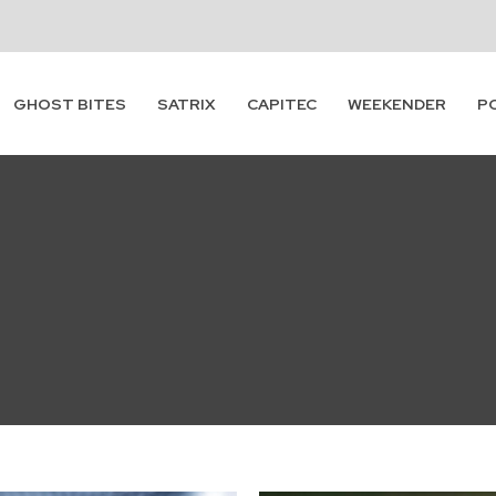
GHOST BITES
SATRIX
CAPITEC
WEEKENDER
P
Subscribe