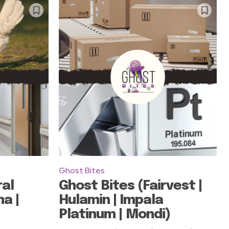
Ghost Bites
ral
Ghost Bites (Fairvest |
a |
Hulamin | Impala
Platinum | Mondi)