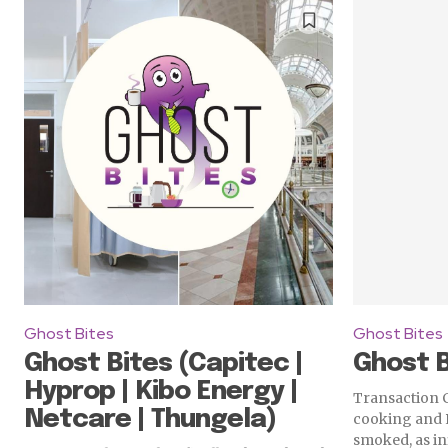
Ghost Bites
Ghost Bites
Ghost Bites (Capitec |
Ghost B
Hyprop | Kibo Energy |
Transaction C
Netcare | Thungela)
cooking and 
smoked, as in