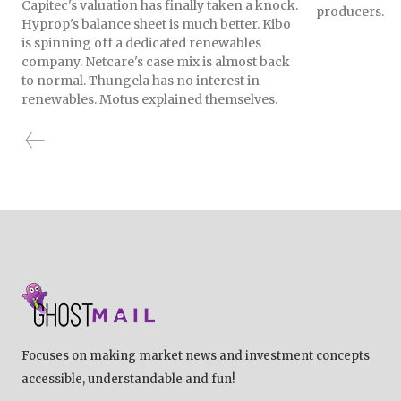
Capitec's valuation has finally taken a knock.
producers.
Hyprop's balance sheet is much better. Kibo
is spinning off a dedicated renewables
company. Netcare's case mix is almost back
to normal. Thungela has no interest in
renewables. Motus explained themselves.
Focuses on making market news and investment concepts
accessible, understandable and fun!