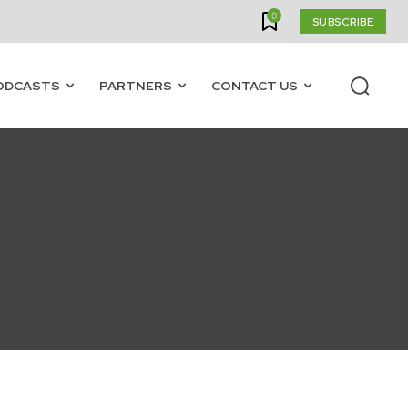
0
SUBSCRIBE
ODCASTS
PARTNERS
CONTACT US