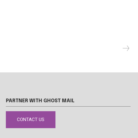
PARTNER WITH GHOST MAIL
CONTACT US