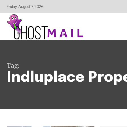
Friday, August 7, 2026
Tag:
Indluplace Prop