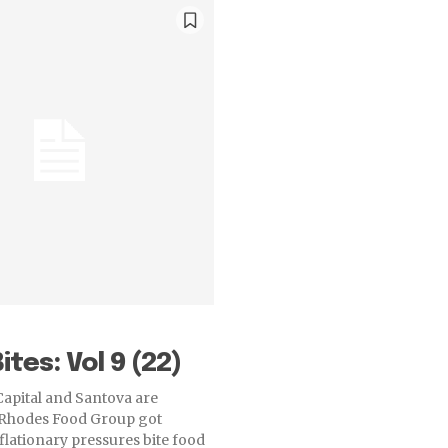
ites: Vol 9 (22)
apital and Santova are
Rhodes Food Group got
flationary pressures bite food