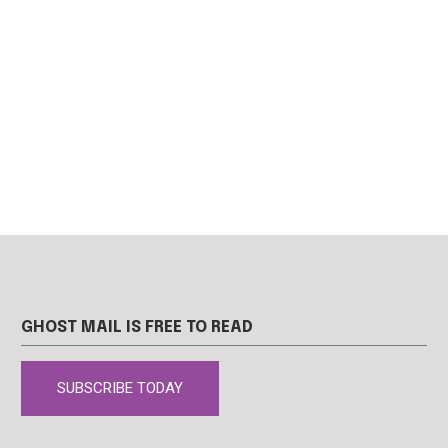
GHOST MAIL IS FREE TO READ
SUBSCRIBE TODAY