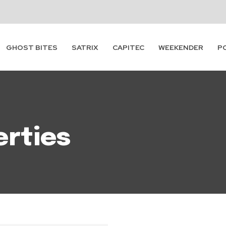
Subscribe
GHOST BITES
SATRIX
CAPITEC
WEEKENDER
P
erties