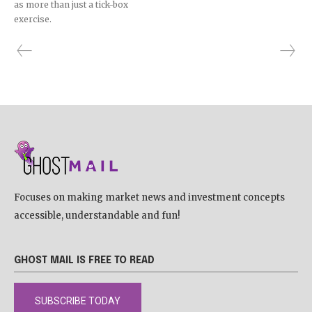
as more than just a tick-box
exercise.
Focuses on making market news and investment concepts
accessible, understandable and fun!
GHOST MAIL IS FREE TO READ
SUBSCRIBE TODAY