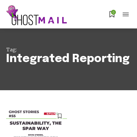
0
Subscribe
Tag:
Integrated Reporting