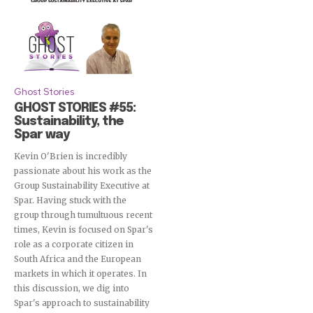
Ghost Stories
GHOST STORIES #55:
Sustainability, the
Spar way
Kevin O'Brien is incredibly
passionate about his work as the
Group Sustainability Executive at
Spar. Having stuck with the
group through tumultuous recent
times, Kevin is focused on Spar's
role as a corporate citizen in
South Africa and the European
markets in which it operates. In
this discussion, we dig into
Spar's approach to sustainability