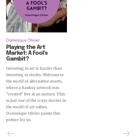
Dominique Olivier
Playing the Art
Market: A Fool’s
Gambit?
Investing in art is harder than
investing in stocks. Welcome to
the world of alternative assets,
where a Banksy artwork was
"created" live at an auction. This
is just one of the crazy stories in
the world of art values.
Dominique Olivier paints this
picture for us.