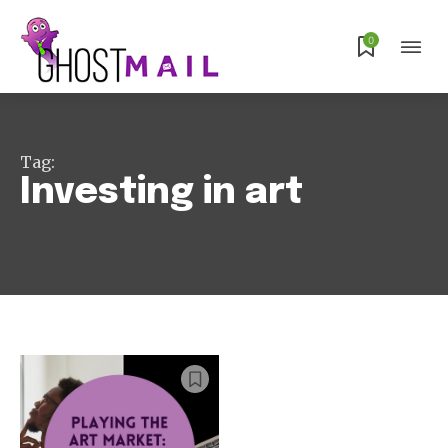
0
Subscribe
Tag:
Investing in art