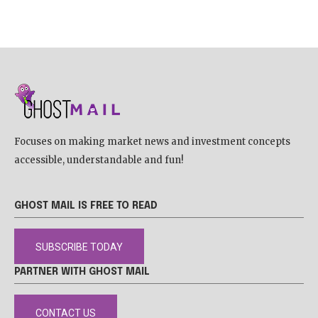
Focuses on making market news and investment concepts
accessible, understandable and fun!
GHOST MAIL IS FREE TO READ
SUBSCRIBE TODAY
PARTNER WITH GHOST MAIL
CONTACT US