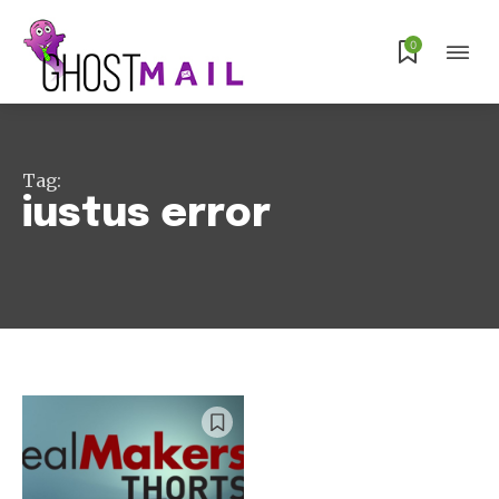
Subscribe
0
Tag:
iustus error