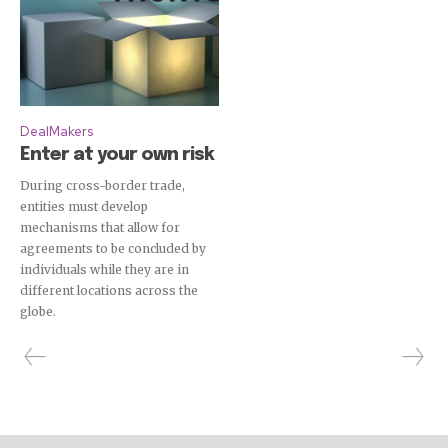
DealMakers
Enter at your own risk
During cross-border trade,
entities must develop
mechanisms that allow for
agreements to be concluded by
individuals while they are in
different locations across the
globe.