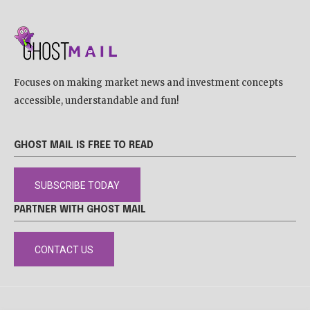
Focuses on making market news and investment concepts
accessible, understandable and fun!
GHOST MAIL IS FREE TO READ
SUBSCRIBE TODAY
PARTNER WITH GHOST MAIL
CONTACT US