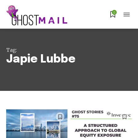
0
Tag:
Japie Lubbe
Subscribe