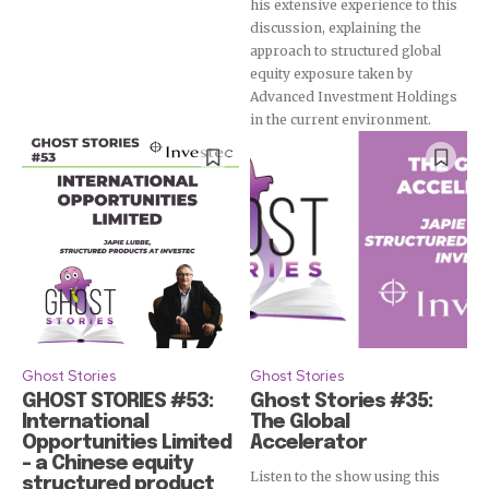
his extensive experience to this
discussion, explaining the
approach to structured global
equity exposure taken by
Advanced Investment Holdings
in the current environment.
Ghost Stories
Ghost Stories
GHOST STORIES #53:
Ghost Stories #35:
International
The Global
Opportunities Limited
Accelerator
– a Chinese equity
Listen to the show using this
structured product