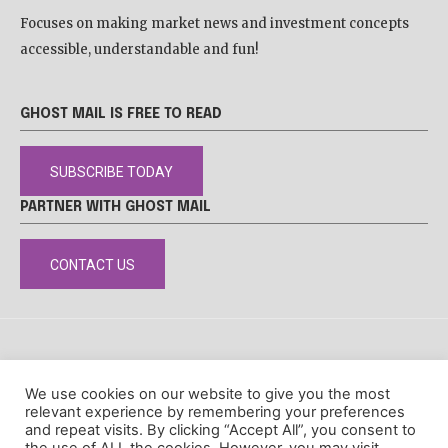
Focuses on making market news and investment concepts
accessible, understandable and fun!
GHOST MAIL IS FREE TO READ
SUBSCRIBE TODAY
PARTNER WITH GHOST MAIL
CONTACT US
DISCLAIMER
POPIA
PRIVACY POLICY
COOKIE POLICY
We use cookies on our website to give you the most
© Ghost Mail
relevant experience by remembering your preferences
and repeat visits. By clicking “Accept All”, you consent to