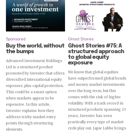
Sponsored
Ghost Stories
Buy the world, without
Ghost Stories #75: A
the bumps
structured approach
to global equity
Advanced Investment Holdings
exposure
Ltd is a structured product
We know that global equities
promoted by Investec that offers
have outperformed global bonds
diversified international equity
and money market investments
exposure, plus capital protection.
over the long term, but this
This could be a smart option
comes with the risk of higher
when markets appear to be
volatility. With a track record in
expensive. In this article,
structured products spanning 23
Investec explains how they
years, Investec has seen
address tricky market entry
practically every type of market
points through structuring
cycle play out. Japie Lubbe brings
elements.