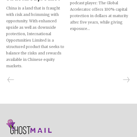
podcast player: The Global
China is a land that is fraught
Accelerator offers 100% capital
with risk and brimming with
protection in dollars at maturity
opportunity. With enhanced
after five years, while giving
upside as well as downside
exposure...
protection, International
Opportunities Limited is a
structured product that seeks to
balance the risks and rewards
available in Chinese equity
markets.