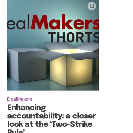
DealMakers
Enhancing
accountability: a closer
look at the ‘Two-Strike
Rule’