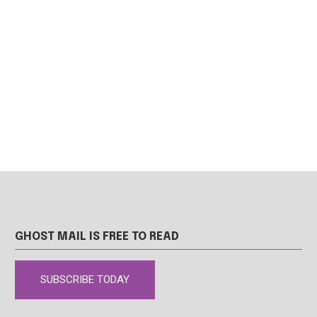
GHOST MAIL IS FREE TO READ
SUBSCRIBE TODAY