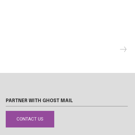
PARTNER WITH GHOST MAIL
CONTACT US