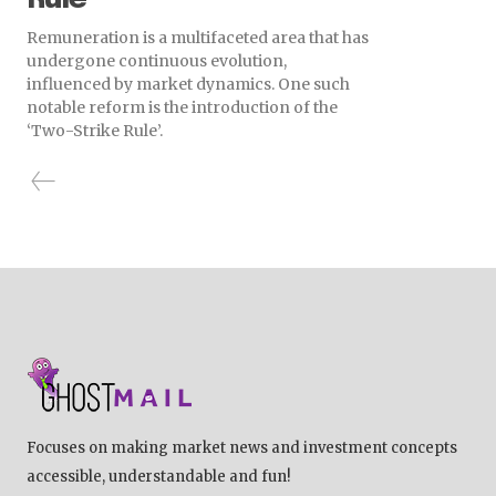
Remuneration is a multifaceted area that has
undergone continuous evolution,
influenced by market dynamics. One such
notable reform is the introduction of the
‘Two-Strike Rule’.
Focuses on making market news and investment concepts
accessible, understandable and fun!