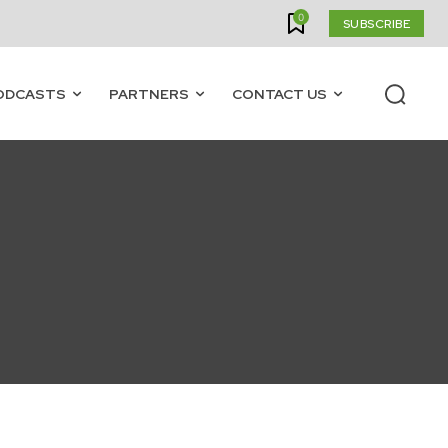
0
SUBSCRIBE
ODCASTS
PARTNERS
CONTACT US