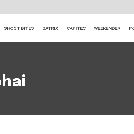
Subscribe
GHOST BITES
SATRIX
CAPITEC
WEEKENDER
P
bhai