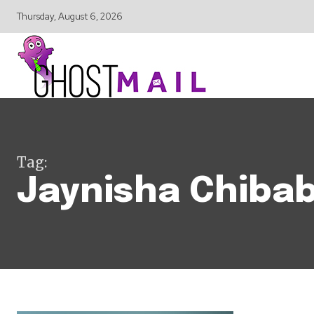
Thursday, August 6, 2026
Tag:
Jaynisha Chiba