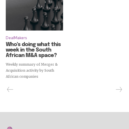
DealMakers
Who’s doing what this
week in the South
African M&A space?
Weekly summary of Merger &
Acquisition activity by South
African companies