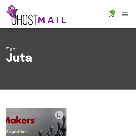
Subscribe
0
Tag:
Juta