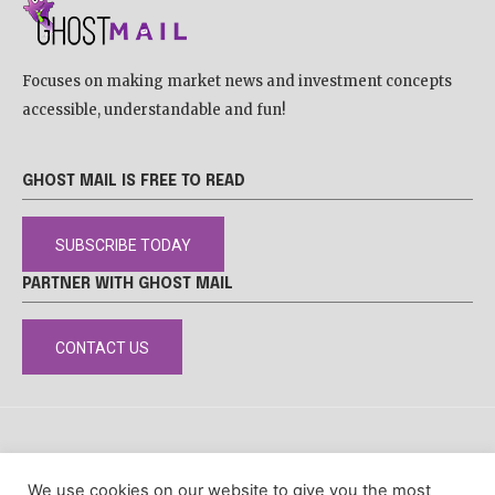
Focuses on making market news and investment concepts
accessible, understandable and fun!
GHOST MAIL IS FREE TO READ
SUBSCRIBE TODAY
PARTNER WITH GHOST MAIL
CONTACT US
DISCLAIMER
POPIA
PRIVACY POLICY
COOKIE POLICY
We use cookies on our website to give you the most