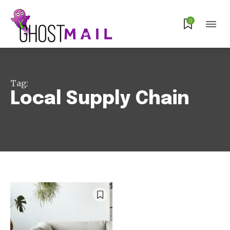
Subscribe
0
Tag:
Local Supply Chain