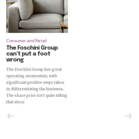
Consumer and Retail
The Foschini Group
can’t put a foot
wrong
The Foschini Group has great
operating momentum, with
significant positive steps taken
in differentiating the business.
The share price isn't quite telling
that story.