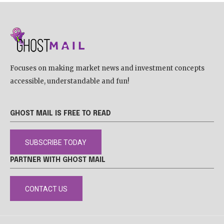
Focuses on making market news and investment concepts
accessible, understandable and fun!
GHOST MAIL IS FREE TO READ
SUBSCRIBE TODAY
PARTNER WITH GHOST MAIL
CONTACT US