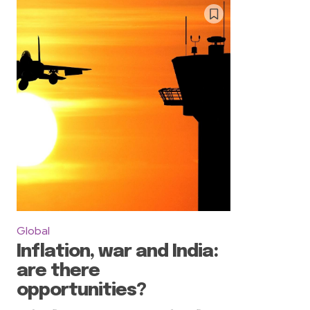
Global
Inflation, war and India:
are there
opportunities?