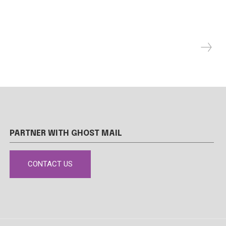
PARTNER WITH GHOST MAIL
CONTACT US