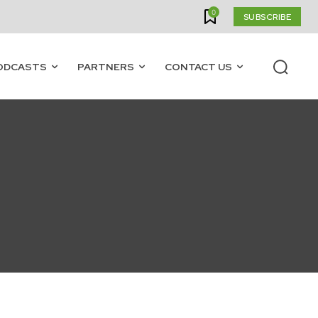
0
SUBSCRIBE
ODCASTS
PARTNERS
CONTACT US