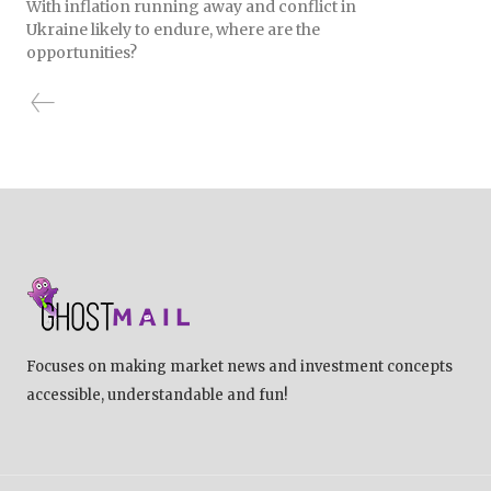
With inflation running away and conflict in
Ukraine likely to endure, where are the
opportunities?
Focuses on making market news and investment concepts
accessible, understandable and fun!