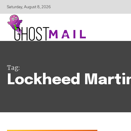
Saturday, August 8, 2026
Tag:
Lockheed Marti