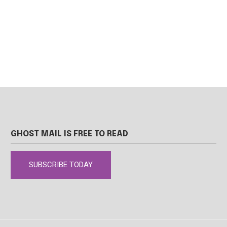
GHOST MAIL IS FREE TO READ
SUBSCRIBE TODAY