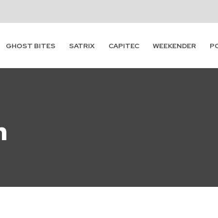
GHOST BITES
SATRIX
CAPITEC
WEEKENDER
P
n