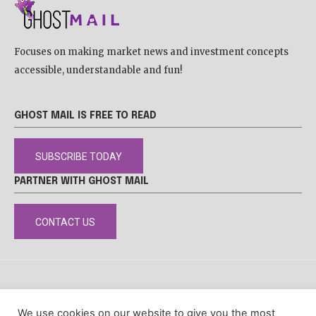
Focuses on making market news and investment concepts
accessible, understandable and fun!
GHOST MAIL IS FREE TO READ
SUBSCRIBE TODAY
PARTNER WITH GHOST MAIL
CONTACT US
DISCLAIMER
POPIA
PRIVACY POLICY
COOKIE POLICY
We use cookies on our website to give you the most