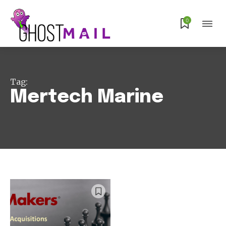
Subscribe
0
Tag:
Mertech Marine