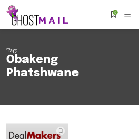
0
Subscribe
Tag:
Obakeng
Phatshwane