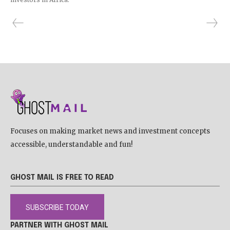
Focuses on making market news and investment concepts
accessible, understandable and fun!
GHOST MAIL IS FREE TO READ
SUBSCRIBE TODAY
PARTNER WITH GHOST MAIL