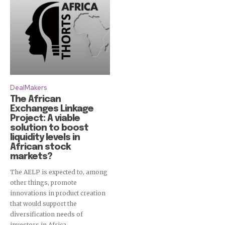
DealMakers
The African
Exchanges Linkage
Project: A viable
solution to boost
liquidity levels in
African stock
markets?
The AELP is expected to, among
other things, promote
innovations in product creation
that would support the
diversification needs of
investors in Africa.