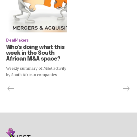
DealMakers
Who’s doing what this
week in the South
African M&A space?
Weekly summary of M&A activity
by South African companies