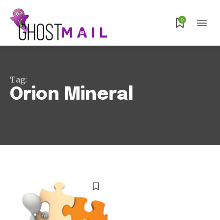
Subscribe
0
Tag:
Orion Mineral