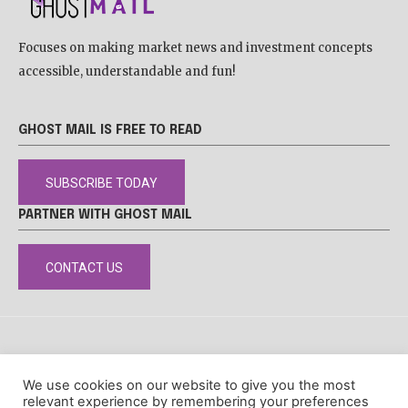
Focuses on making market news and investment concepts
accessible, understandable and fun!
GHOST MAIL IS FREE TO READ
SUBSCRIBE TODAY
PARTNER WITH GHOST MAIL
CONTACT US
DISCLAIMER
POPIA
PRIVACY POLICY
COOKIE POLICY
We use cookies on our website to give you the most
© Ghost Mail
relevant experience by remembering your preferences