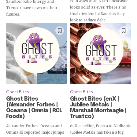
Fourways Mall. NEPI Rockcastle
Sandton. Kibo Energy and
looks solid as ever. There's no
Trencor have news on their
final dividend at Sasol as they
futures.
look to reduce debt.
Ghost Bites
Ghost Bites
Ghost Bites
Ghost Bites (enX |
(Alexander Forbes |
Jubilee Metals |
Oceana | Omnia | RCL
Marshall Monteagle |
Foods)
Trustco)
Alexander Forbes, Oceana and
enX is selling Eqstra to Nedbank.
Omnia all reported major jumps
Jubilee Metals has taken a big