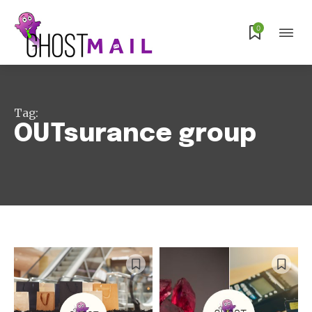
0
Tag:
OUTsurance group