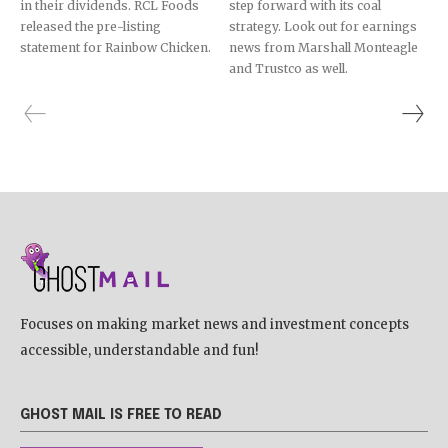
in their dividends. RCL Foods
step forward with its coal
released the pre-listing
strategy. Look out for earnings
statement for Rainbow Chicken.
news from Marshall Monteagle
and Trustco as well.
Focuses on making market news and investment concepts
accessible, understandable and fun!
GHOST MAIL IS FREE TO READ