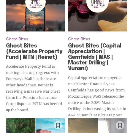
Ghost Bites
Ghost Bites
Ghost Bites
Ghost Bites (Capital
(Accelerate Property
Appreciation |
Fund | MTN | Reinet)
Gemfields | MAS |
Master Drilling |
Accelerate Property Fund is
Vunani)
making a lot of progress with
Capital Appreciation enjoyed a
Fourways Mall, but there are
much better financial year.
other headaches. Reinet is
Gemfields has good news from
receiving a massive war chest
Mozambique. MAS released the
from the Pension Insurance
notice of the EGM. Master
Subscribe
Corp disposal. MTN has beefed
Drilling is increasing its stake in
up the board.
A&R. Vunani's results are poor.