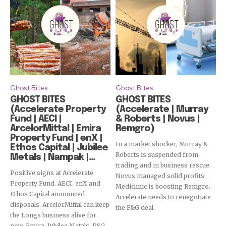
Ghost Bites
Ghost Bites
GHOST BITES
GHOST BITES
(Accelerate Property
(Accelerate | Murray
Fund | AECI |
& Roberts | Novus |
ArcelorMittal | Emira
Remgro)
Property Fund | enX |
In a market shocker, Murray &
Ethos Capital | Jubilee
Roberts is suspended from
Metals | Nampak |...
trading and in business rescue.
Positive signs at Accelerate
Novus managed solid profits.
Property Fund. AECI, enX and
Mediclinic is boosting Remgro.
Ethos Capital announced
Accelerate needs to renegotiate
disposals. ArcelorMittal can keep
the F&G deal.
the Longs business alive for
now. Emira, Jubilee Metals, PSG,