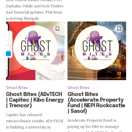
Sephaku, Vukile and York Timber
had financial updates. Phil Roux
is leaving Nampak.
Ghost Bites
Ghost Bites
Ghost Bites (ADvTECH
Ghost Bites
| Capitec | Kibo Energy
(Accelerate Property
| Trencor)
Fund | NEPI Rockcastle
| Sasol)
Capitec has released
Accelerate Property Fund is
extraordinary results. ADvTECH
paying up for F&G to manage
is building a university in