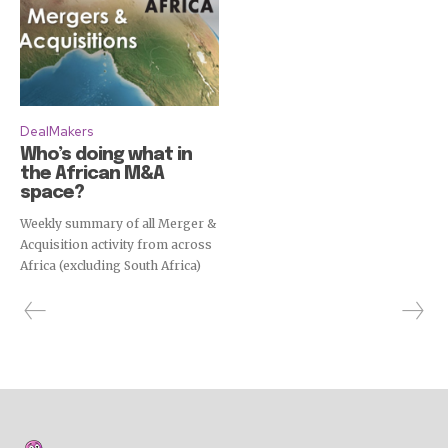
DealMakers
Who’s doing what in
the African M&A
space?
Weekly summary of all Merger &
Acquisition activity from across
Africa (excluding South Africa)