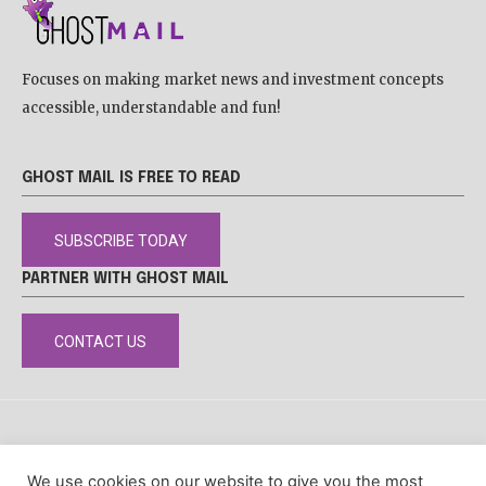
Focuses on making market news and investment concepts
accessible, understandable and fun!
GHOST MAIL IS FREE TO READ
SUBSCRIBE TODAY
PARTNER WITH GHOST MAIL
CONTACT US
DISCLAIMER
POPIA
PRIVACY POLICY
COOKIE POLICY
We use cookies on our website to give you the most