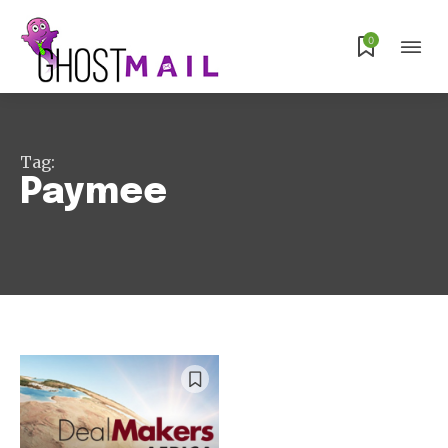
Subscribe
0
Tag:
Paymee