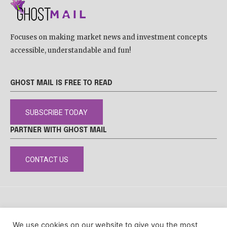
Focuses on making market news and investment concepts
accessible, understandable and fun!
GHOST MAIL IS FREE TO READ
SUBSCRIBE TODAY
PARTNER WITH GHOST MAIL
CONTACT US
DISCLAIMER
POPIA
PRIVACY POLICY
COOKIE POLICY
We use cookies on our website to give you the most