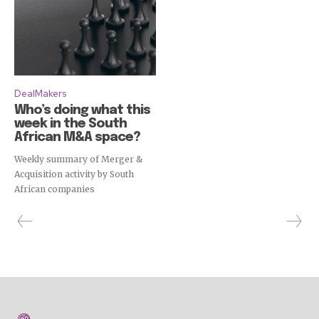
DealMakers
Who’s doing what this
week in the South
African M&A space?
Weekly summary of Merger &
Acquisition activity by South
African companies