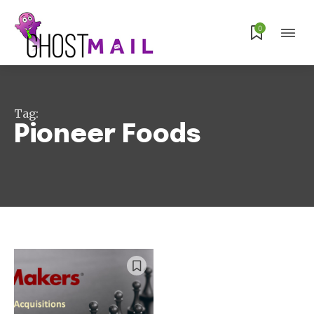
Subscribe
0
Tag:
Pioneer Foods