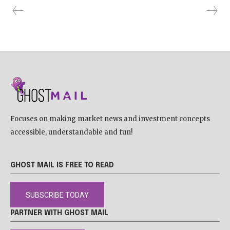
Focuses on making market news and investment concepts
accessible, understandable and fun!
GHOST MAIL IS FREE TO READ
SUBSCRIBE TODAY
PARTNER WITH GHOST MAIL