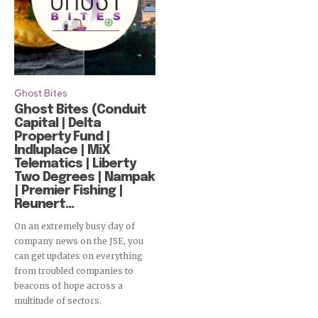
Ghost Bites
Ghost Bites (Conduit
Capital | Delta
Property Fund |
Indluplace | MiX
Telematics | Liberty
Two Degrees | Nampak
| Premier Fishing |
Reunert...
On an extremely busy day of
company news on the JSE, you
can get updates on everything
from troubled companies to
beacons of hope across a
multitude of sectors.