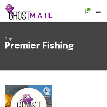
0
Subscribe
Tag:
Premier Fishing