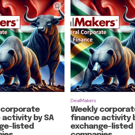
DealMakers
 corporate
Weekly corporat
 activity by SA
finance activity 
ge-listed
exchange-listed
ies
companies