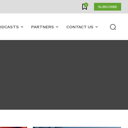
0
SUBSCRIBE
ODCASTS
PARTNERS
CONTACT US