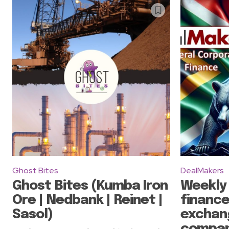
Ghost Bites
DealMakers
Ghost Bites (Kumba Iron
Weekly
Ore | Nedbank | Reinet |
finance
Sasol)
exchan
compan