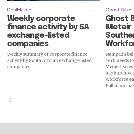
DealMakers
Ghost Bites
Weekly corporate
Ghost B
finance activity by SA
Metair 
exchange-listed
Souther
companies
Workfor
Weekly summary of corporate finance
Nampak's bala
activity by South African exchange listed
York needs t
companies
Metair leaves 
has hurt inves
Workforce ea
Palladium has 