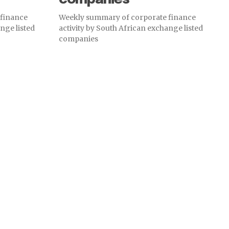
 finance
Weekly summary of corporate finance
nge listed
activity by South African exchange listed
companies