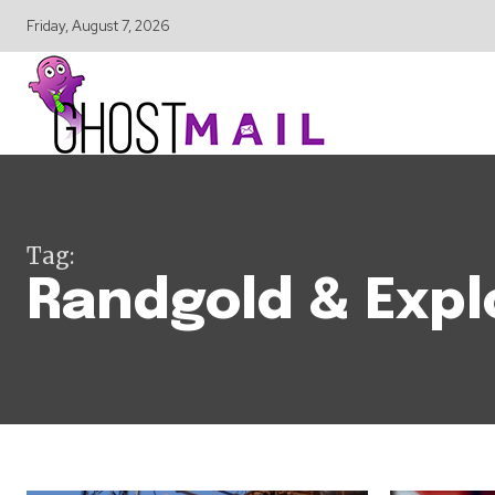
Friday, August 7, 2026
Tag:
Randgold & Expl