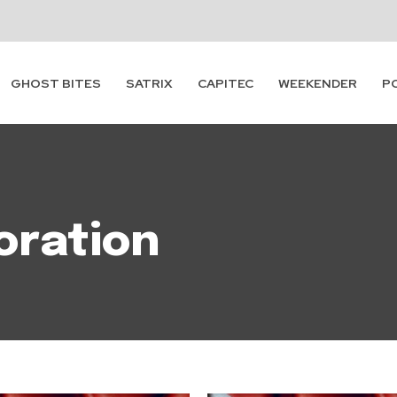
GHOST BITES
SATRIX
CAPITEC
WEEKENDER
P
oration
Subscribe