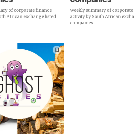
ry of corporate finance
Weekly summary of corporate
outh African exchange listed
activity by South African excha
companies