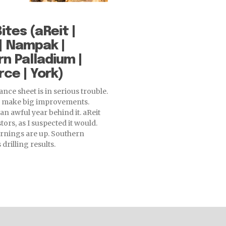
ites (aReit |
| Nampak |
n Palladium |
ce | York)
nce sheet is in serious trouble.
o make big improvements.
an awful year behind it. aReit
tors, as I suspected it would.
rnings are up. Southern
drilling results.