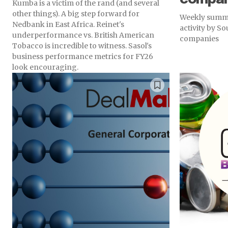
Kumba is a victim of the rand (and several
other things). A big step forward for
Weekly summa
Nedbank in East Africa. Reinet's
activity by S
underperformance vs. British American
companies
Tobacco is incredible to witness. Sasol's
business performance metrics for FY26
look encouraging.