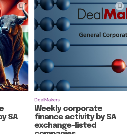
DealMakers
e
Weekly corporate
by SA
finance activity by SA
exchange-listed
companies