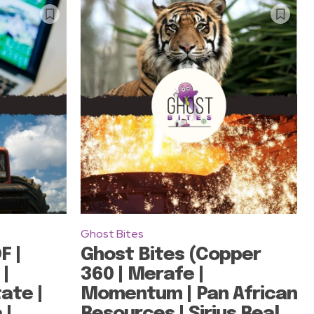
Ghost Bites
F |
Ghost Bites (Copper
 |
360 | Merafe |
ate |
Momentum | Pan African
 |
Resources | Sirius Real