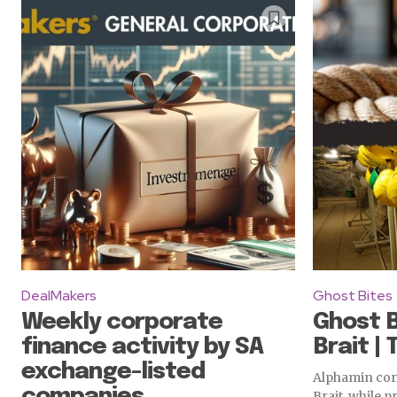
DealMakers
Ghost Bites
Weekly corporate
Ghost B
finance activity by SA
Brait | 
exchange-listed
Alphamin cont
companies
Brait, while p