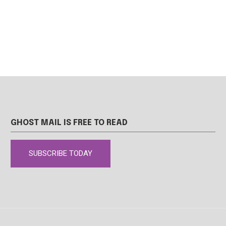
GHOST MAIL IS FREE TO READ
SUBSCRIBE TODAY