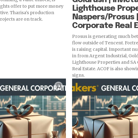
ights offer to put more money
Lighthouse Prope
tive. Tharisa's production
Naspers/Prosus |
rojects are on track.
Corporate Real 
Prosus is generating much bet
flow outside of Tencent. Fortre
is raising capital. Important 
in from Argent Industrial, Gold
Lighthouse Properties and SA
Real Estate. ACOF is also sho
signs.