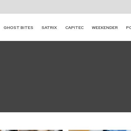
GHOST BITES
SATRIX
CAPITEC
WEEKENDER
P
Subscribe