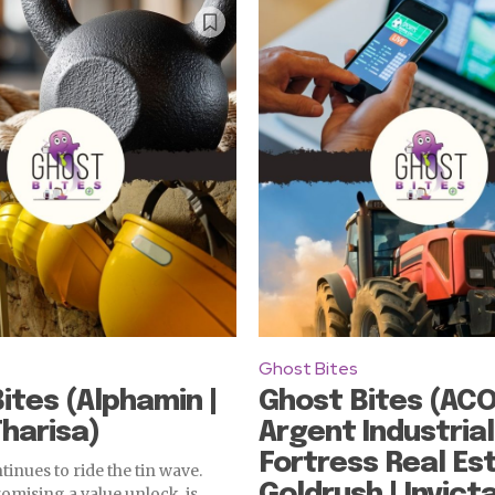
Ghost Bites
ites (Alphamin |
Ghost Bites (ACO
Tharisa)
Argent Industrial
Fortress Real Est
inues to ride the tin wave.
Goldrush | Invicta
romising a value unlock, is