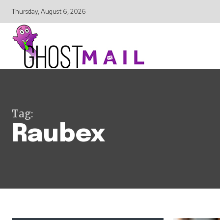
Thursday, August 6, 2026
Tag:
Raubex