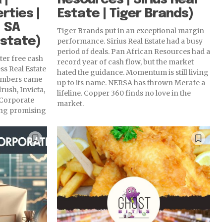
rties |
Estate | Tiger Brands)
 SA
Tiger Brands put in an exceptional margin
Estate)
performance. Sirius Real Estate had a busy
period of deals. Pan African Resources had a
ter free cash
record year of cash flow, but the market
ss Real Estate
hated the guidance. Momentum is still living
numbers came
up to its name. NERSA has thrown Merafe a
rush, Invicta,
lifeline. Copper 360 finds no love in the
 Corporate
market.
wing promising