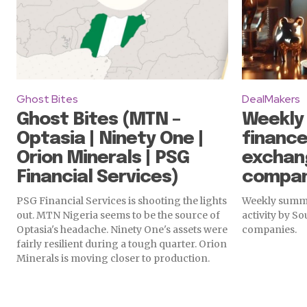
Ghost Bites
DealMakers
Ghost Bites (MTN –
Weekly
Optasia | Ninety One |
finance
Orion Minerals | PSG
exchan
Financial Services)
compan
PSG Financial Services is shooting the lights
Weekly summa
out. MTN Nigeria seems to be the source of
activity by S
Optasia's headache. Ninety One's assets were
companies.
fairly resilient during a tough quarter. Orion
Minerals is moving closer to production.