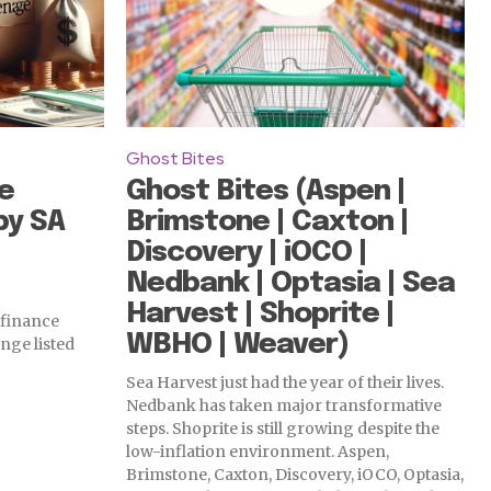
Ghost Bites
e
Ghost Bites (Aspen |
by SA
Brimstone | Caxton |
Discovery | iOCO |
Nedbank | Optasia | Sea
Harvest | Shoprite |
 finance
WBHO | Weaver)
nge listed
Sea Harvest just had the year of their lives.
Nedbank has taken major transformative
steps. Shoprite is still growing despite the
low-inflation environment. Aspen,
Brimstone, Caxton, Discovery, iOCO, Optasia,