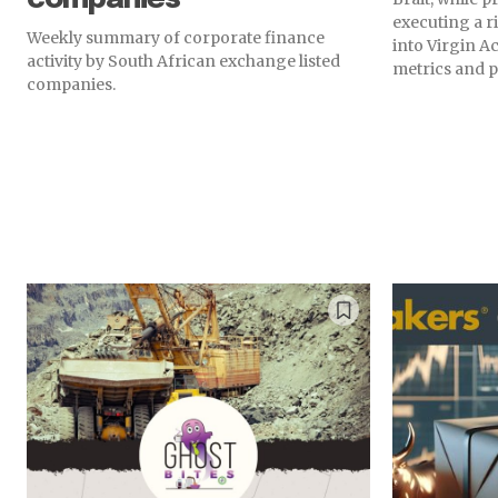
executing a r
Weekly summary of corporate finance
into Virgin Ac
activity by South African exchange listed
metrics and p
companies.