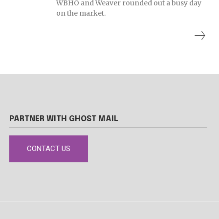
WBHO and Weaver rounded out a busy day
on the market.
PARTNER WITH GHOST MAIL
CONTACT US