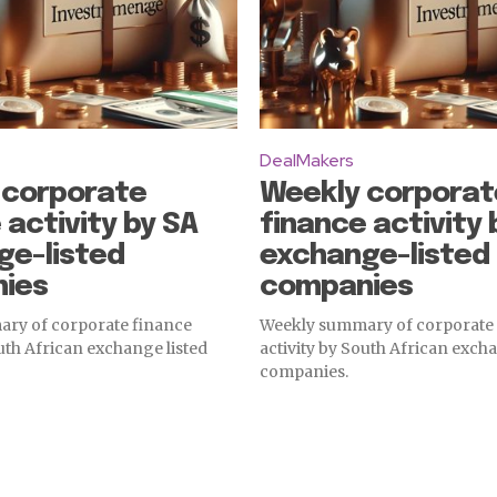
DealMakers
 corporate
Weekly corporat
 activity by SA
finance activity 
ge-listed
exchange-listed
ies
companies
ry of corporate finance
Weekly summary of corporate
outh African exchange listed
activity by South African excha
companies.