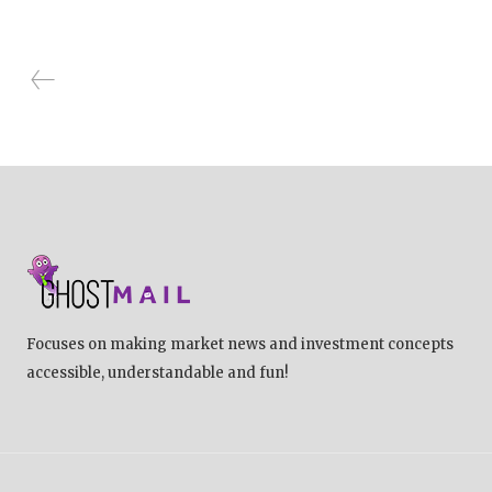
Focuses on making market news and investment concepts
accessible, understandable and fun!