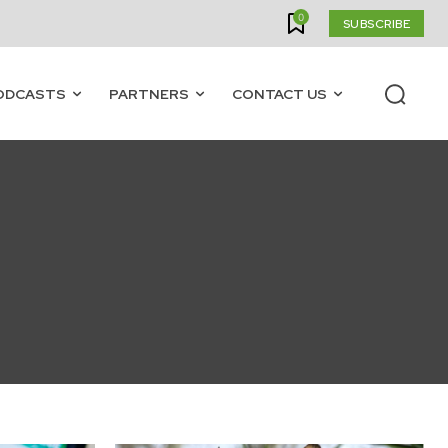
0
SUBSCRIBE
ODCASTS
PARTNERS
CONTACT US