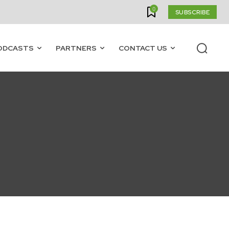
0
SUBSCRIBE
ODCASTS
PARTNERS
CONTACT US