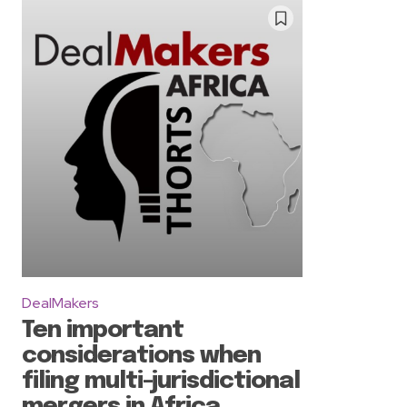
DealMakers
Ten important
considerations when
filing multi-jurisdictional
mergers in Africa