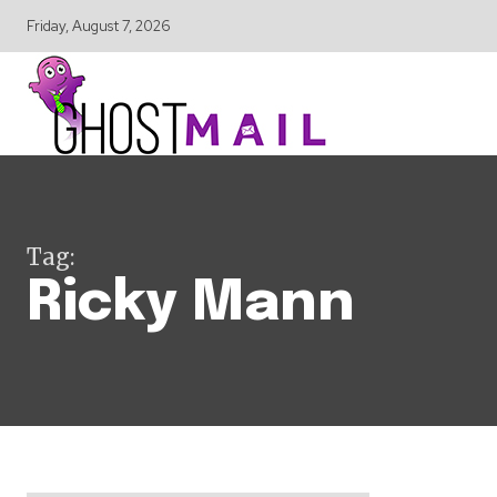
Friday, August 7, 2026
Tag:
Ricky Mann