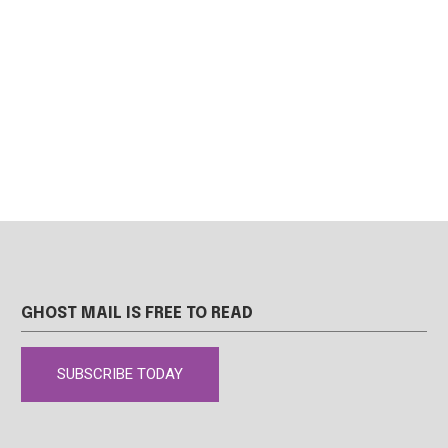
GHOST MAIL IS FREE TO READ
SUBSCRIBE TODAY