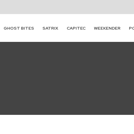
Subscribe
GHOST BITES
SATRIX
CAPITEC
WEEKENDER
P