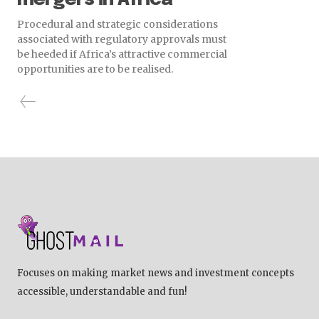
Procedural and strategic considerations
associated with regulatory approvals must
be heeded if Africa’s attractive commercial
opportunities are to be realised.
Focuses on making market news and investment concepts
accessible, understandable and fun!