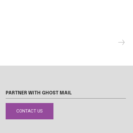
PARTNER WITH GHOST MAIL
CONTACT US