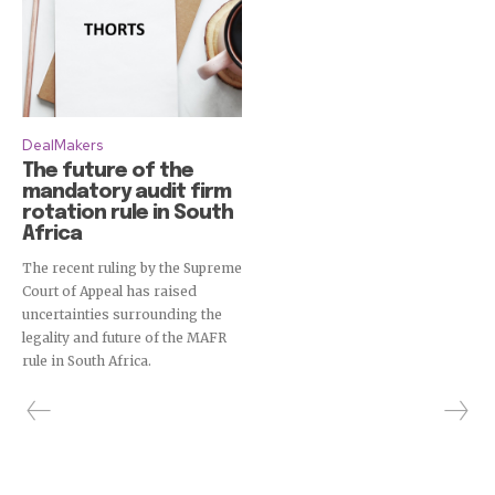
DealMakers
The future of the
mandatory audit firm
rotation rule in South
Africa
The recent ruling by the Supreme
Court of Appeal has raised
uncertainties surrounding the
legality and future of the MAFR
rule in South Africa.