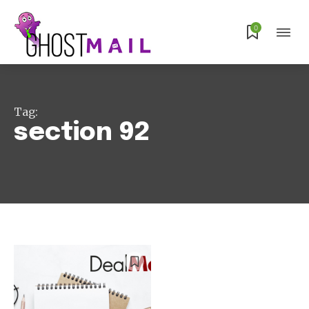
Subscribe
0
Tag:
section 92