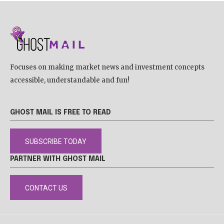
Focuses on making market news and investment concepts
accessible, understandable and fun!
GHOST MAIL IS FREE TO READ
SUBSCRIBE TODAY
PARTNER WITH GHOST MAIL
CONTACT US