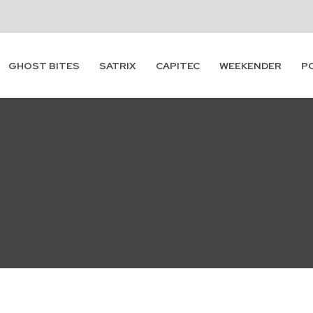
GHOST BITES
SATRIX
CAPITEC
WEEKENDER
P