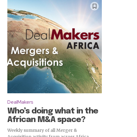
DealMakers
Who’s doing what in the
African M&A space?
Weekly summary of all Merger &
Acquisition activity from across Africa