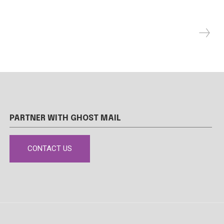
PARTNER WITH GHOST MAIL
CONTACT US