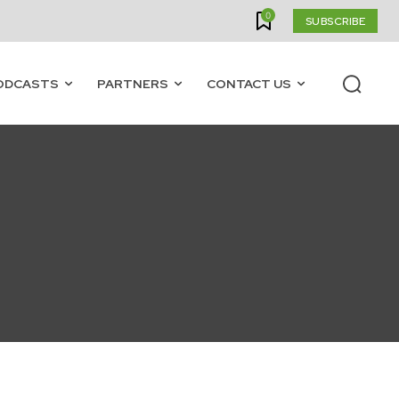
0
SUBSCRIBE
ODCASTS
PARTNERS
CONTACT US