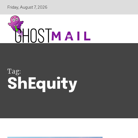
Friday, August 7, 2026
Tag:
ShEquity