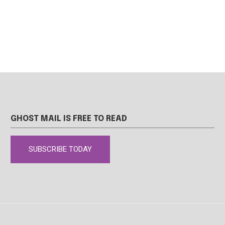
GHOST MAIL IS FREE TO READ
SUBSCRIBE TODAY