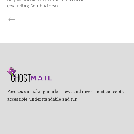
(excluding South Africa)
Focuses on making market news and investment concepts
accessible, understandable and fun!